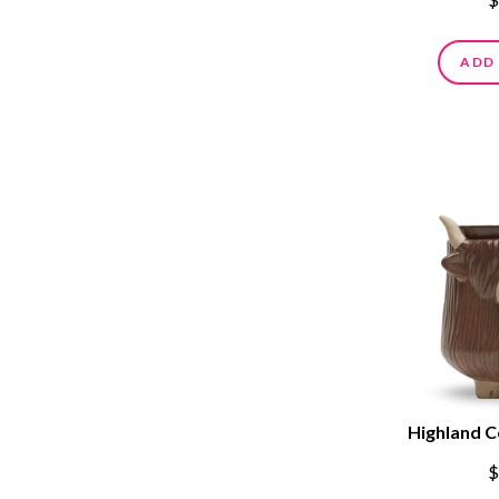
ADD
Highland 
$