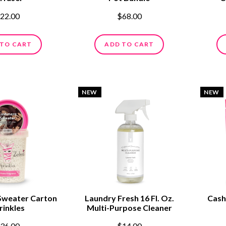
22.00
$68.00
 TO CART
ADD TO CART
NEW
NEW
Sweater Carton
Laundry Fresh 16 Fl. Oz.
Cash
rinkles
Multi-Purpose Cleaner
36.00
$14.00