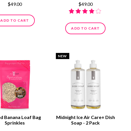
$49.00
$49.00
ADD TO CART
ADD TO CART
NEW
ed Banana Loaf Bag
Midnight Ice Air Care+ Dish
Sprinkles
Soap - 2 Pack