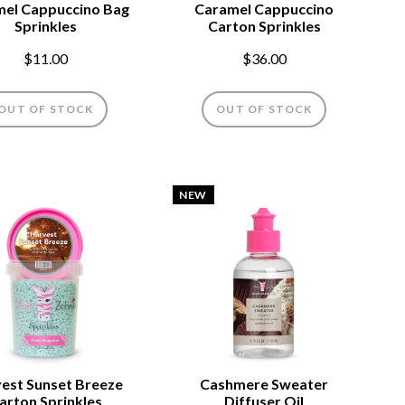
el Cappuccino Bag
Caramel Cappuccino
Sprinkles
Carton Sprinkles
$11.00
$36.00
OUT OF STOCK
OUT OF STOCK
NEW
est Sunset Breeze
Cashmere Sweater
arton Sprinkles
Diffuser Oil