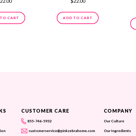
22.00
$22.00
 TO CART
ADD TO CART
KS
CUSTOMER CARE
COMPANY
855-746-5932
Our Culture
ion
customerservice@pinkzebrahome.com
Our Ingredients