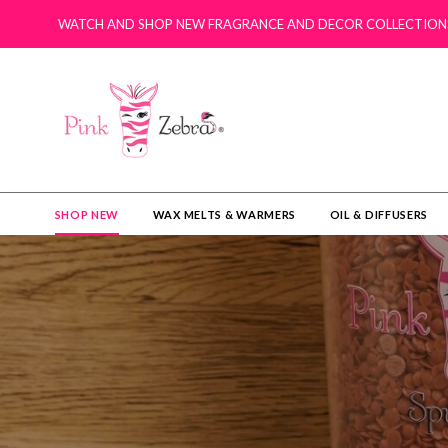
WATCH AND SHOP NEW FRAGRANCE AND DECOR COLLECTION
SHOP NEW
WAX MELTS & WARMERS
OIL & DIFFUSERS​