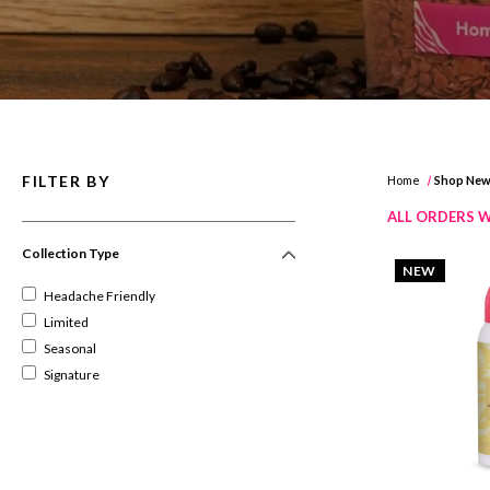
FILTER BY
Home
Shop Ne
ALL ORDERS W
Collection Type
NEW
Headache Friendly
Limited
Seasonal
Signature