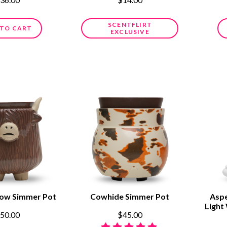
SCENTFLIRT
 TO CART
EXCLUSIVE
Cow Simmer Pot
Cowhide Simmer Pot
Aspe
Light
50.00
$45.00