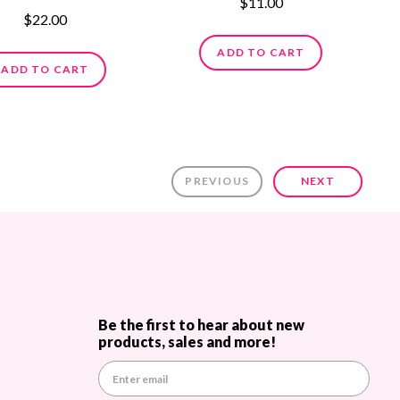
$11.00
$22.00
ADD TO CART
ADD TO CART
PREVIOUS
NEXT
Be the first to hear about new
products, sales and more!
E
m