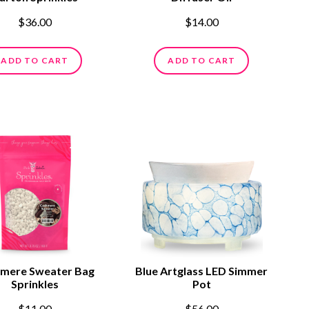
$36.00
$14.00
ADD TO CART
ADD TO CART
mere Sweater Bag
Blue Artglass LED Simmer
Sprinkles
Pot
$11.00
$56.00