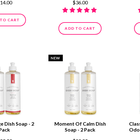
14.00
$36.00
 TO CART
ADD TO CART
NEW
e Dish Soap - 2
Moment Of Calm Dish
Clas
Pack
Soap - 2 Pack
Odor