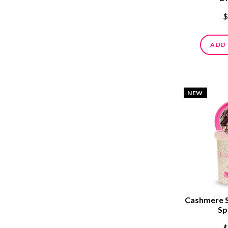
$
ADD
NEW
Cashmere 
Sp
$