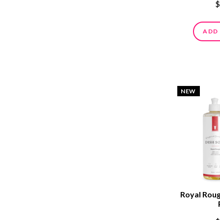
$
ADD
NEW
Royal Roug