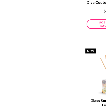
Diva Cout
$
SCE
EX
NEW
Glass Su
Di