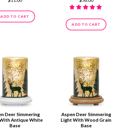
ADD TO CART
ADD TO CART
n Deer Simmering
Aspen Deer Simmering
 With Antique White
Light With Wood Grain
Base
Base