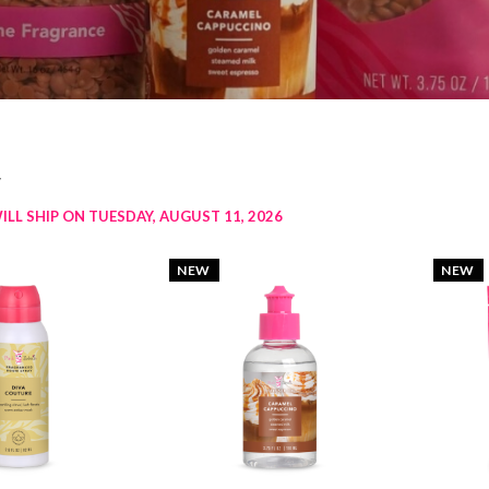
w
ILL SHIP ON TUESDAY, AUGUST 11, 2026
NEW
NEW