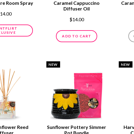
ure Room Spray
Caramel Cappuccino
Caram
Diffuser Oil
14.00
$14.00
NTFLIRT
CLUSIVE
ADD TO CART
NEW
NEW
nflower Reed
Sunflower Pottery Simmer
Harv
ffuser
Pot Bundle
C