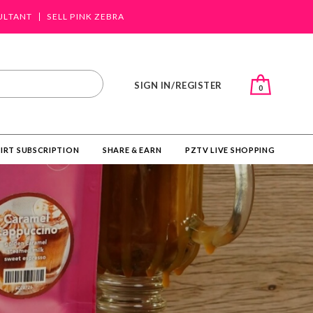
ULTANT
SELL PINK ZEBRA
SIGN IN/REGISTER
0
IRT SUBSCRIPTION
SHARE & EARN
PZTV LIVE SHOPPING