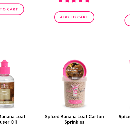
 TO CART
ADD TO CART
Banana Loaf
Spiced Banana Loaf Carton
Spic
user Oil
Sprinkles