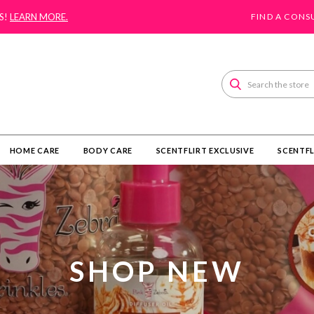
S!
LEARN MORE.
FIND A CONS
Search
HOME CARE
BODY CARE
SCENTFLIRT EXCLUSIVE
SCENTFL
SHOP NEW