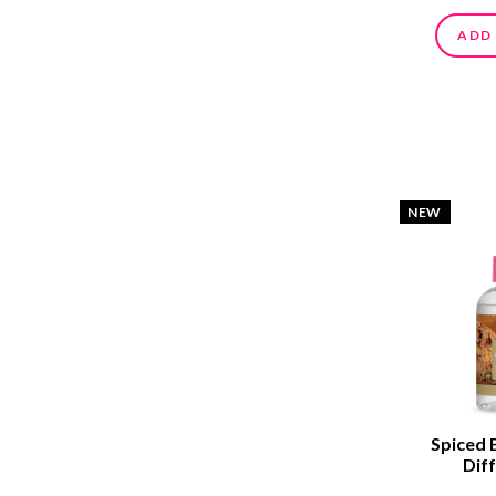
ADD
NEW
Spiced 
Diff