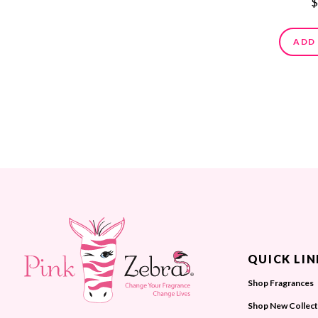
$
ADD
QUICK LIN
Shop Fragrances
Shop New Collect