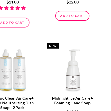
$11.00
$22.00
ADD TO CART
ADD TO CART
NEW
sic Clean Air Care+
Midnight Ice Air Care+
 Neutralizing Dish
Foaming Hand Soap
Soap - 2 Pack