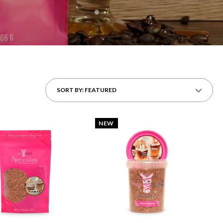
SORT BY: FEATURED
NEW