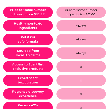
Price for same number
Price for same number
of products = $35-37
of products = $62-85
Healthy non-toxic
Always
ingredients
Pet & kid
Always
safe formula
Sourced from
Always
local U.S. farms
Access to ScentFlirt
x
exclusive products
Expert scent
x
box curation
Fragrance discovery
x
experience
Receive 42%
x