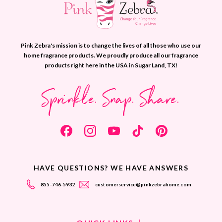
Pink Zebra's mission is to change the lives of all those who use our
home fragrance products. We proudly produce all our fragrance
products right here in the USA in Sugar Land, TX!
Sprinkle. Snap. Share.
HAVE QUESTIONS? WE HAVE ANSWERS
855-746-5932
customerservice@pinkzebrahome.com