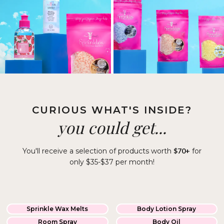
CURIOUS WHAT'S INSIDE?
you could get...
You'll receive a selection of products worth
$70+
for
only $35-$37 per month!
Sprinkle Wax Melts
Body Lotion Spray
Room Spray
Body Oil