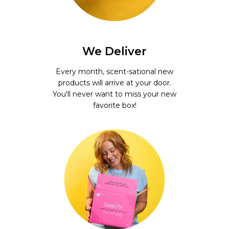
We Deliver
Every month, scent-sational new
products will arrive at your door.
You'll never want to miss your new
favorite box!