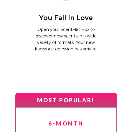
You Fall In Love
Open your ScentFlirt Box to
discover new scents in a wide
variety of formats. Your new
fragrance obession has arrived!
MOST POPULAR!
6-MONTH