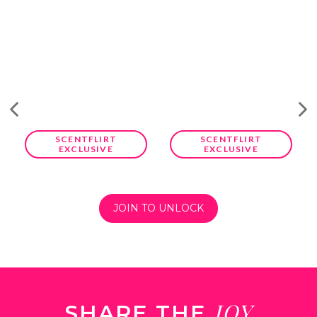
SCENTFLIRT
SCENTFLIRT
EXCLUSIVE
EXCLUSIVE
JOIN TO UNLOCK
JOY
SHARE THE