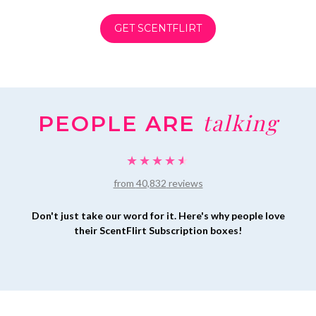
GET SCENTFLIRT
talking
PEOPLE ARE
★★★★★
★★★★★
from
40,832
reviews
Don't just take our word for it. Here's why people love
their ScentFlirt Subscription boxes!