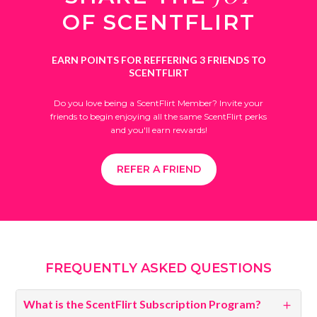
OF SCENTFLIRT
EARN POINTS FOR REFFERING
3 FRIENDS TO
SCENTFLIRT
Do you love being a ScentFlirt Member? Invite your
friends to begin enjoying all the same ScentFlirt perks
and you'll earn rewards!
REFER A FRIEND
FREQUENTLY ASKED QUESTIONS
What is the ScentFlirt Subscription Program?