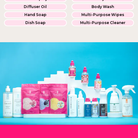
Diffuser Oil
Body Wash
Hand Soap
Multi-Purpose Wipes
Dish Soap
Multi-Purpose Cleaner