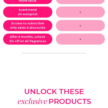
more value
Scent trend
x
on autopilot
Access to subscriber
x
only sales & discounts
After 6 months, unlock
x
5% off on all fragrances
UNLOCK THESE
exclusive
PRODUCTS