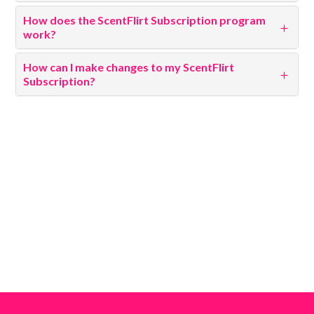
How does the ScentFlirt Subscription program
work?
How can I make changes to my ScentFlirt
Subscription?