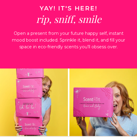
YAY! IT'S HERE!
rip, sniff, smile
Open a present from your future happy
self, instant
mood boost included.
Sprinkle it, blend it, and fill your
space in
eco-friendly scents you'll obsess over.