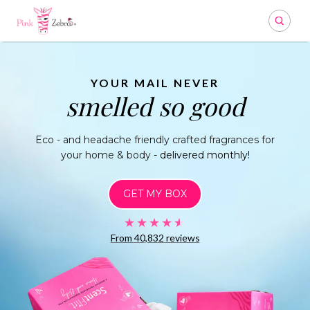
Search
YOUR MAIL NEVER
smelled so good
Eco - and headache friendly crafted fragrances
for
your home & body
- delivered monthly!
GET MY BOX
★★★★★
★★★★★
From 40,832
reviews