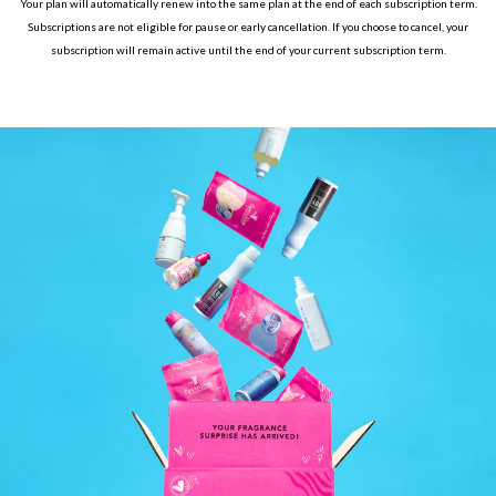
Your plan will automatically renew into the same plan at the end of each subscription term.
Subscriptions are not eligible for pause or early cancellation. If you choose to cancel, your
subscription will remain active until the end of your current subscription term.