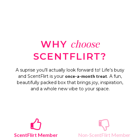
choose
WHY
SCENTFLIRT?
A suprise you'll actually look forward to! Life’s busy
and ScentFlirt is your
once-a-month treat
. A fun,
beautifully packed box that brings joy, inspiration,
and a whole new vibe to your space.
ScentFlirt Member
Non-ScentFlirt Member