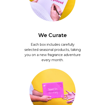
We Curate
Each box includes carefully
selected seasonal products, taking
you on a new fragrance adventure
every month.