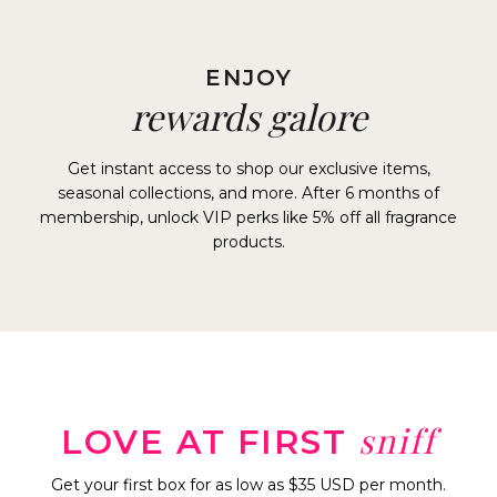
ENJOY
rewards galore
Get instant access to shop our exclusive items,
seasonal collections, and more. After 6 months of
membership, unlock VIP perks like 5% off all fragrance
products.
sniff
LOVE AT FIRST
Get your first box for as low as $35 USD per month.