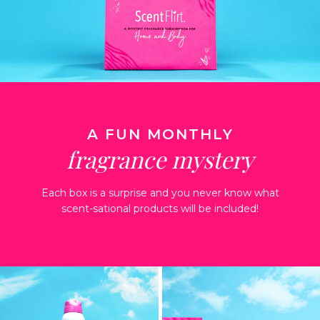
A FUN MONTHLY
fragrance mystery
Each box is a surprise and you never know what
scent-sational products will be included!