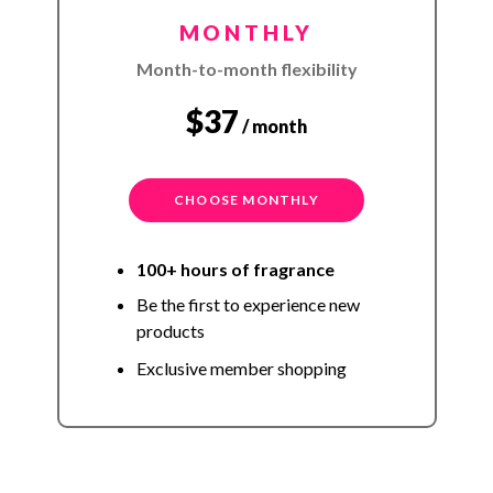
MONTHLY
Month-to-month flexibility
$37
/ month
CHOOSE MONTHLY
100+ hours of fragrance
Be the first to experience new
products
Exclusive member shopping