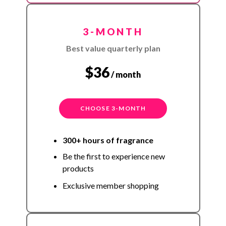
3-MONTH
Best value quarterly plan
$36
/ month
CHOOSE 3-MONTH
300+ hours of fragrance
Be the first to experience new
products
Exclusive member shopping