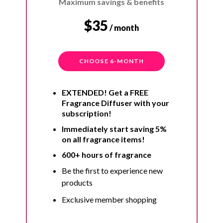
Maximum savings & benefits
$35
/ month
CHOOSE 6-MONTH
EXTENDED! Get a FREE
Fragrance Diffuser with your
subscription!
Immediately start saving 5%
on all fragrance items!
600+ hours of fragrance
Be the first to experience new
products
Exclusive member shopping