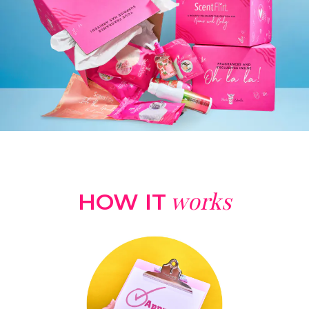
works
HOW IT