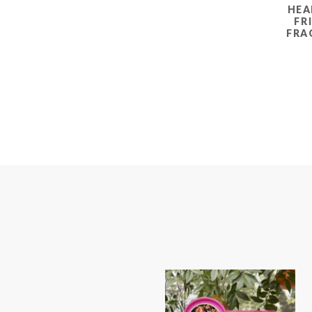
HEA
FR
FRA