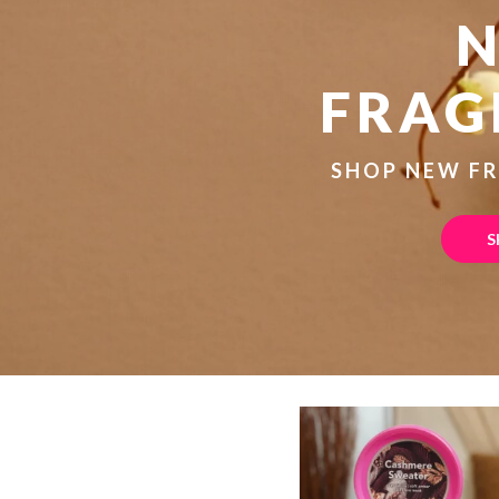
FRAG
SHOP NEW F
S