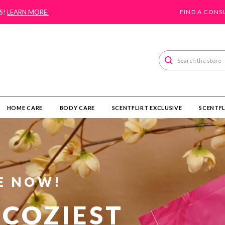
S!
LEARN MORE.
FIND A CONS
Search
HOME CARE
BODY CARE
SCENTFLIRT EXCLUSIVE
SCENTFL
E NOW!
 COZIEST