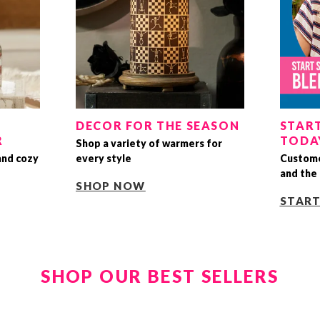
DECOR FOR THE SEASON
START
R
TODA
Shop a variety of warmers for
and cozy
every style
Custome
and the 
SHOP NOW
STAR
SHOP OUR BEST SELLERS