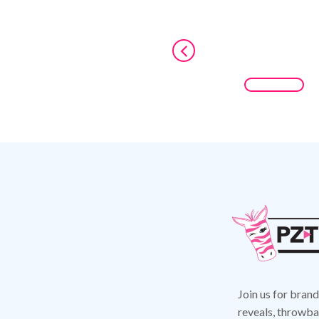
Join us for bran
reveals,
throwbac