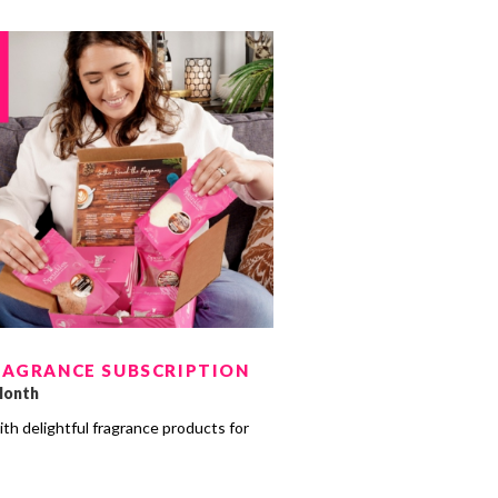
RAGRANCE SUBSCRIPTION
Month
ith delightful fragrance products for