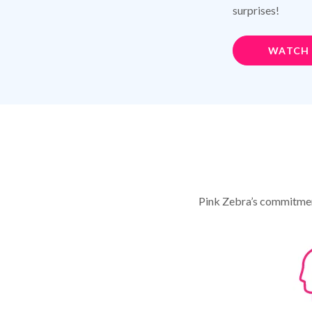
surprises!
WATCH
Pink Zebra’s commitment