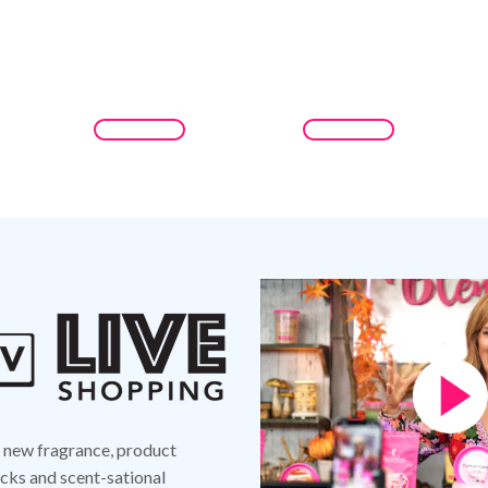
d new fragrance, product
ks and scent-sational