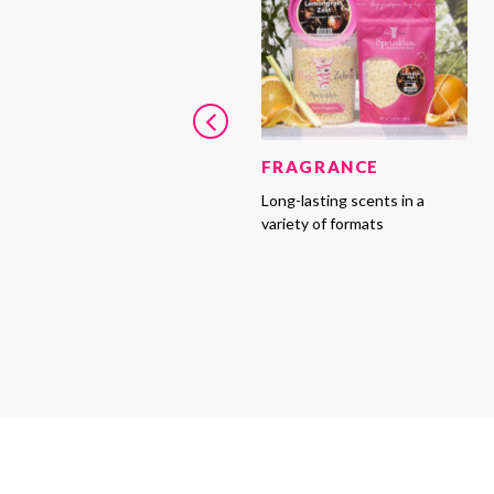
FRAGRANCE
Long-lasting scents in a
variety of formats