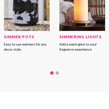
SIMMER POTS
SIMMERING LIGHTS
Easy to use warmers for any
Add a warm glow to your
decor style.
fragrance experience