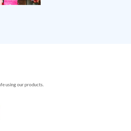
fe using our products.