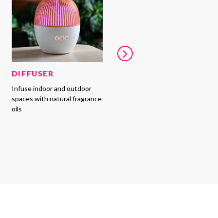
DIFFUSER
Infuse indoor and outdoor
spaces with natural fragrance
oils