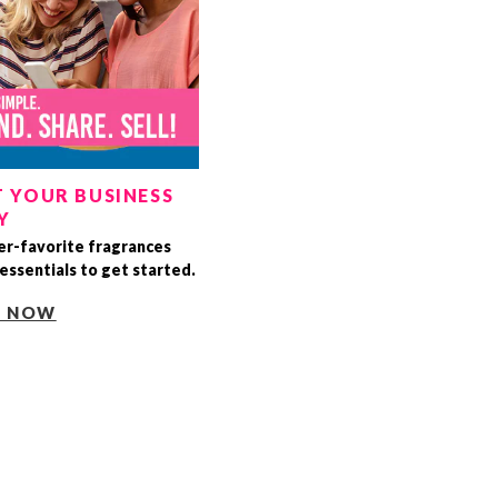
 YOUR BUSINESS
Y
r-favorite fragrances
essentials to get started.
T NOW