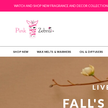
WATCH AND SHOP NEW FRAGRANCE AND DECOR COLLECTION
SHOP NEW
WAX MELTS & WARMERS
OIL & DIFFUSERS​
LIV
FALL'S