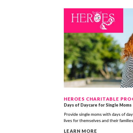
HEROES CHARITABLE PR
Days of Daycare for Single Moms
Provide single moms with days of day
lives for themselves and their familie
LEARN MORE