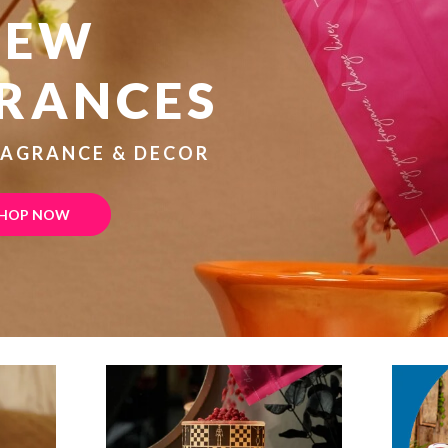
NEW
RANCES
RAGRANCE & DECOR
HOP NOW