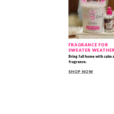
FRAGRANCE FOR
SWEATER WEATHE
Bring fall home with calm 
fragrance.
SHOP NOW