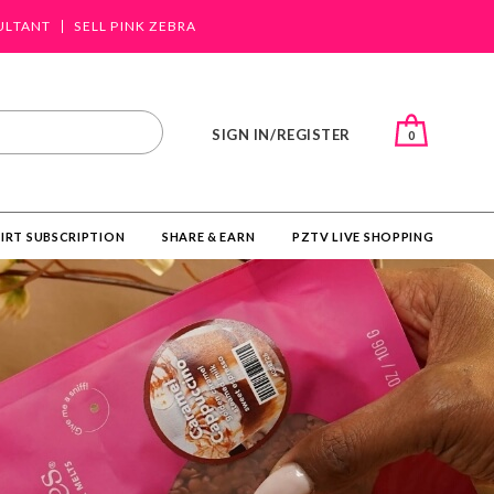
ULTANT
SELL PINK ZEBRA
SIGN IN/REGISTER
0
IRT SUBSCRIPTION
SHARE & EARN
PZTV LIVE SHOPPING