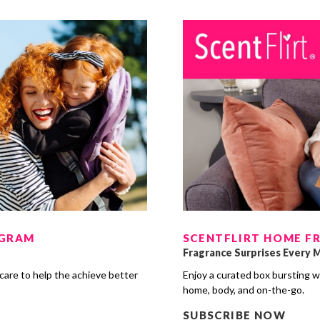
OGRAM
SCENTFLIRT HOME F
Fragrance Surprises Every 
care to help the achieve better
Enjoy a curated box bursting w
s
home, body, and on-the-go.
SUBSCRIBE NOW