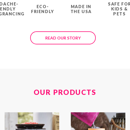
DACHE-
SAFE FO
ECO-
MADE IN
IENDLY
KIDS &
FRIENDLY
THE USA
GRANCING
PETS
READ OUR STORY
OUR PRODUCTS