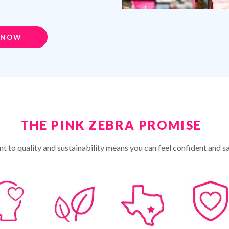
 NOW
THE PINK ZEBRA PROMISE
 to quality and sustainability means you can feel confident and sa