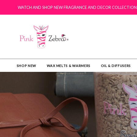
WATCH AND SHOP NEW FRAGRANCE AND DECOR COLLECTION
SHOP NEW
WAX MELTS & WARMERS
OIL & DIFFUSERS​