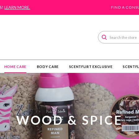
S!
LEARN MORE.
FIND A CONS
Search
HOME CARE
BODY CARE
SCENTFLIRT EXCLUSIVE
SCENTFL
WOOD & SPICE​