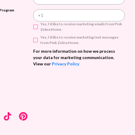
m
a
 Program
i
l
A
Yes, I’d like to receive marketing emails from Pink
d
Zebra Home.
d
Yes, I'd like to receive marketing text messages
r
from Pink Zebra Home.
e
s
For more information on how we process
s
your data for marketing communication.
View our
Privacy Policy