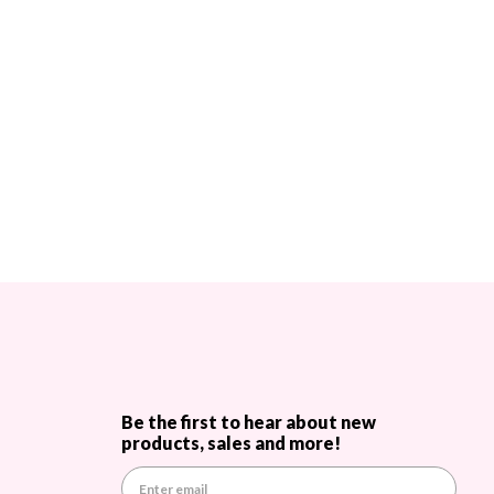
Be the first to hear about new
products, sales and more!
E