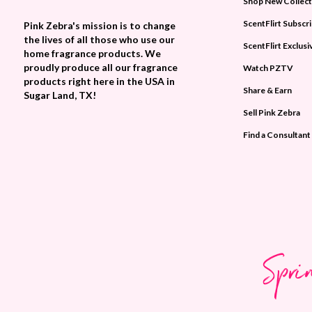
Shop New Collect
ScentFlirt Subscr
Pink Zebra's mission is to change
the lives of all those who use our
ScentFlirt Exclusi
home fragrance products. We
proudly produce all our fragrance
Watch PZTV
products right here in the USA in
Share & Earn
Sugar Land, TX!
Sell Pink Zebra
Find a Consultant
Spri