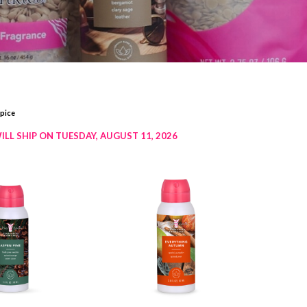
ice​
ILL SHIP ON TUESDAY, AUGUST 11, 2026