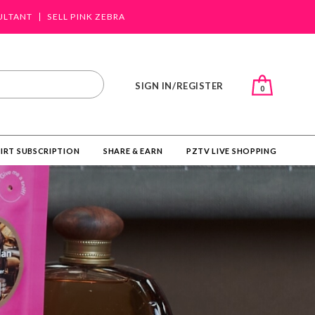
ULTANT
SELL PINK ZEBRA
SIGN IN/REGISTER
0
IRT SUBSCRIPTION
SHARE & EARN
PZTV LIVE SHOPPING