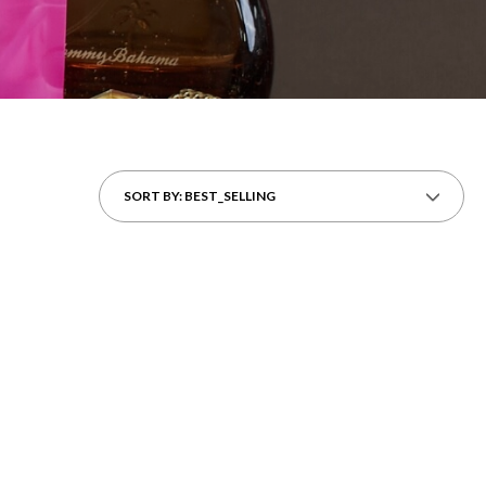
SORT BY: BEST_SELLING