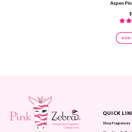
Aspen Pi
$
ADD
QUICK LIN
Shop Fragrances