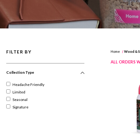
FILTER BY
Home
Wood & Sp
ALL ORDERS W
Collection Type
Headache Friendly
Limited
Seasonal
Signature