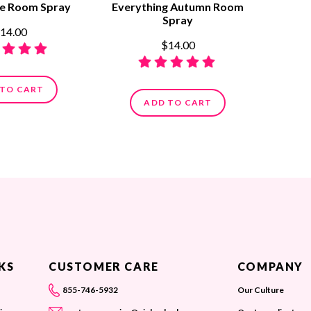
ne Room Spray
Everything Autumn Room
Spray
14.00
$14.00
 TO CART
ADD TO CART
KS
CUSTOMER CARE
COMPANY
855-746-5932
Our Culture