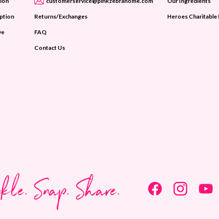
ion
customerservice@pinkzebrahome.com
Our Ingredients
iption
Returns/Exchanges
Heroes Charitable
ve
FAQ
Contact Us
nkle. Snap. Share.