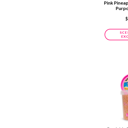
Pink Pineap
Purp
$
SCE
EX