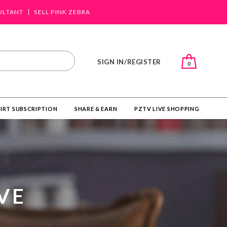
ULTANT
SELL PINK ZEBRA
SIGN IN/REGISTER
0
IRT SUBSCRIPTION
SHARE & EARN
PZTV LIVE SHOPPING
VE