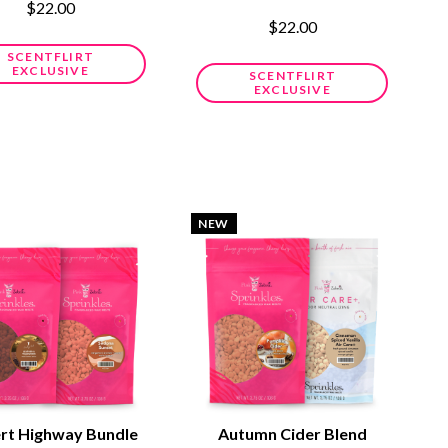
$22.00
$22.00
SCENTFLIRT
EXCLUSIVE
SCENTFLIRT
EXCLUSIVE
NEW
rt Highway Bundle
Autumn Cider Blend