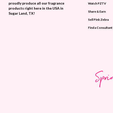
proudly produce all our fragrance
Watch PZTV
products right here in the USA in
Share & Earn
Sugar Land, TX!
Sell Pink Zebra
Find a Consultant
Spri