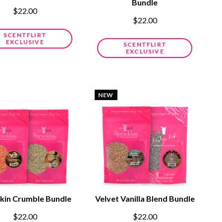
Bundle
$22.00
$22.00
SCENTFLIRT
EXCLUSIVE
SCENTFLIRT
EXCLUSIVE
NEW
in Crumble Bundle
Velvet Vanilla Blend Bundle
$22.00
$22.00