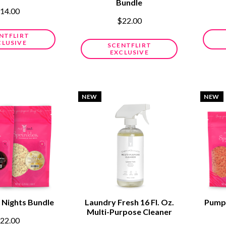
Bundle
14.00
$22.00
NTFLIRT
CLUSIVE
SCENTFLIRT
EXCLUSIVE
NEW
NEW
 Nights Bundle
Laundry Fresh 16 Fl. Oz.
Pumpk
Multi-Purpose Cleaner
22.00