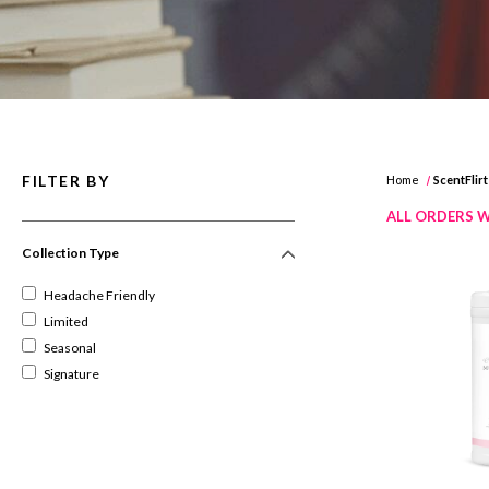
FILTER BY
Home
ScentFlirt
ALL ORDERS W
Collection Type
Headache Friendly
Limited
Seasonal
Signature