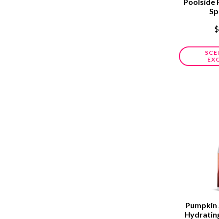
Poolside 
Sp
$
SCE
EX
Pumpkin 
Hydratin