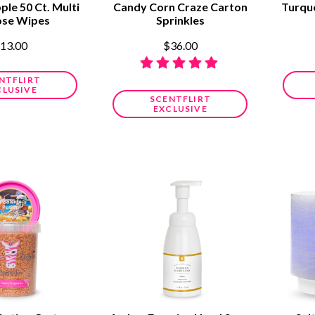
ple 50 Ct. Multi
Candy Corn Craze Carton
Turqu
ose Wipes
Sprinkles
13.00
$36.00
NTFLIRT
CLUSIVE
SCENTFLIRT
EXCLUSIVE