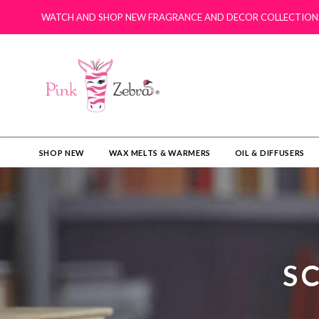
WATCH AND SHOP NEW FRAGRANCE AND DECOR COLLECTION
SHOP NEW
WAX MELTS & WARMERS
OIL & DIFFUSERS​
S