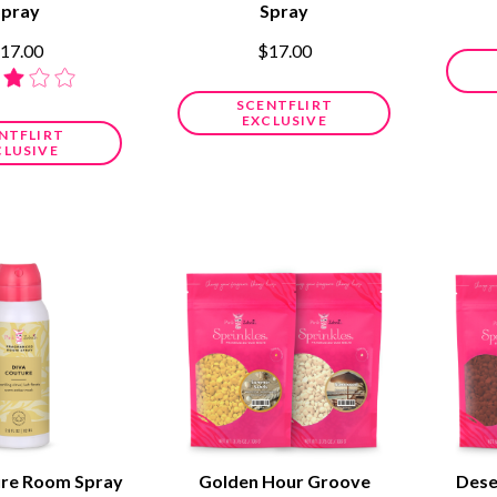
Spray
Spray
17.00
$17.00
SCENTFLIRT
EXCLUSIVE
NTFLIRT
CLUSIVE
ure Room Spray
Golden Hour Groove
Dese