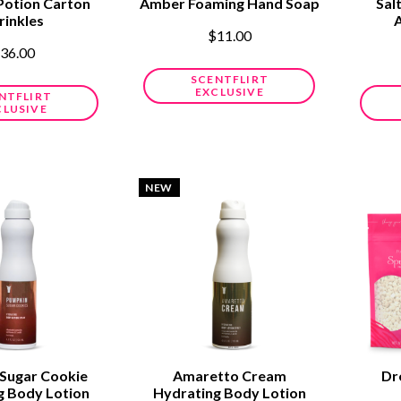
Potion Carton
Amber Foaming Hand Soap
Sal
rinkles
$11.00
36.00
SCENTFLIRT
EXCLUSIVE
NTFLIRT
CLUSIVE
NEW
Sugar Cookie
Amaretto Cream
Dr
g Body Lotion
Hydrating Body Lotion