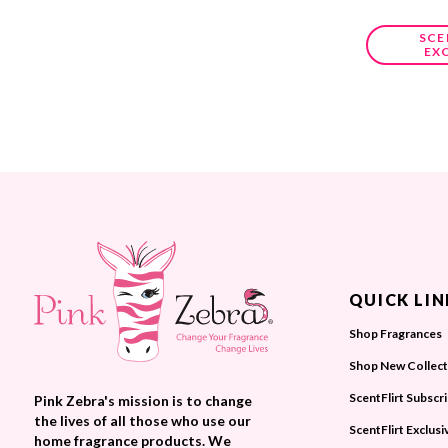
SCE
EX
QUICK LIN
Shop Fragrances
Shop New Collect
ScentFlirt Subscr
Pink Zebra's mission is to change
the lives of all those who use our
ScentFlirt Exclusi
home fragrance products. We