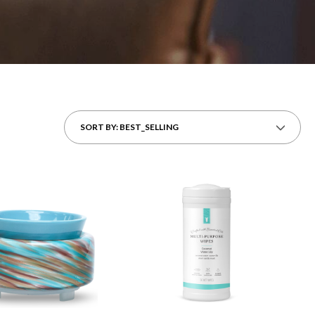
SORT BY: BEST_SELLING