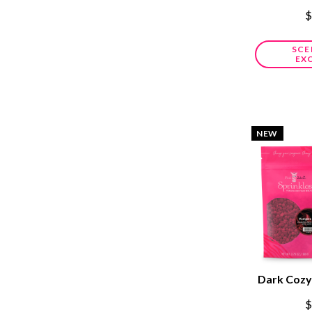
$
SCE
EX
NEW
Dark Cozy
$