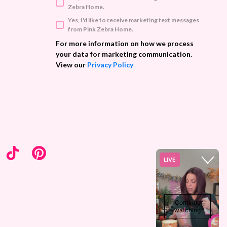
d
Zebra Home.
d
Yes, I'd like to receive marketing text messages
r
from Pink Zebra Home.
e
s
For more information on how we process
s
your data for marketing communication.
View our
Privacy Policy