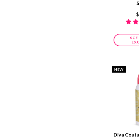
$
SCE
EX
NEW
Diva Cout