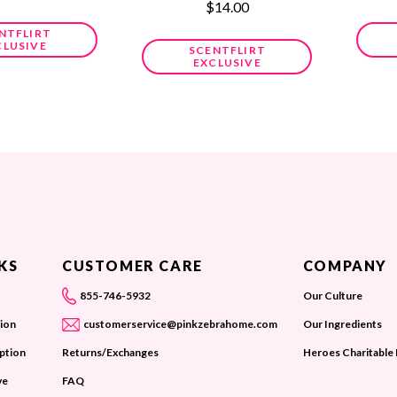
$14.00
NTFLIRT
CLUSIVE
SCENTFLIRT
EXCLUSIVE
KS
CUSTOMER CARE
COMPANY
855-746-5932
Our Culture
ion
customerservice@pinkzebrahome.com
Our Ingredients
iption
Returns/Exchanges
Heroes Charitable
ve
FAQ