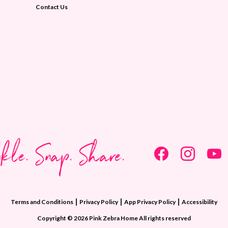
Contact Us
nkle. Snap. Share.
|
|
|
Terms and Conditions
Privacy Policy
App Privacy Policy
Accessibility
Copyright © 2026 Pink Zebra Home All rights reserved