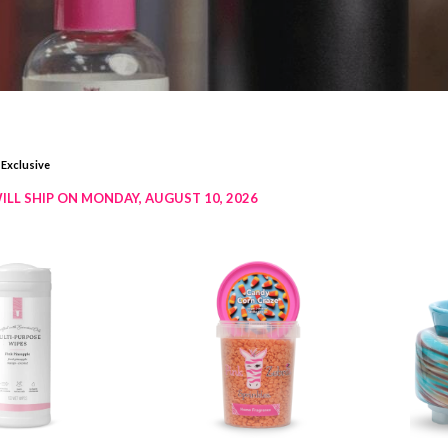
 Exclusive
ILL SHIP ON MONDAY, AUGUST 10, 2026