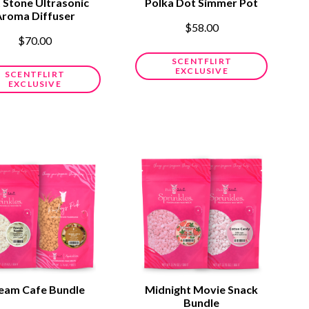
t Stone Ultrasonic
Polka Dot Simmer Pot
Aroma Diffuser
$58.00
$70.00
SCENTFLIRT
EXCLUSIVE
SCENTFLIRT
EXCLUSIVE
eam Cafe Bundle
Midnight Movie Snack
Bundle