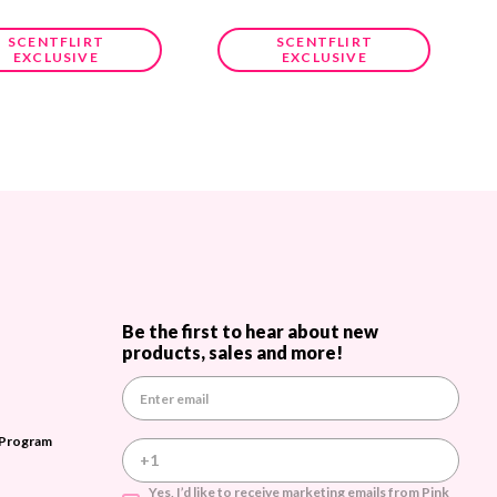
SCENTFLIRT
SCENTFLIRT
EXCLUSIVE
EXCLUSIVE
Be the first to hear about new
products, sales and more!
E
m
a
 Program
i
l
A
Yes, I’d like to receive marketing emails from Pink