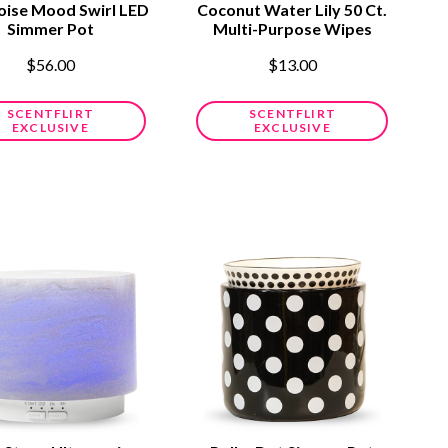
oise Mood Swirl LED
Coconut Water Lily 50 Ct.
Simmer Pot
Multi-Purpose Wipes
$56.00
$13.00
SCENTFLIRT
SCENTFLIRT
EXCLUSIVE
EXCLUSIVE