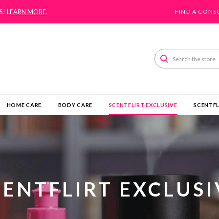
S!
LEARN MORE.
FIND A CONS
Search
HOME CARE
BODY CARE
SCENTFLIRT EXCLUSIVE
SCENTFL
CENTFLIRT EXCLUSI