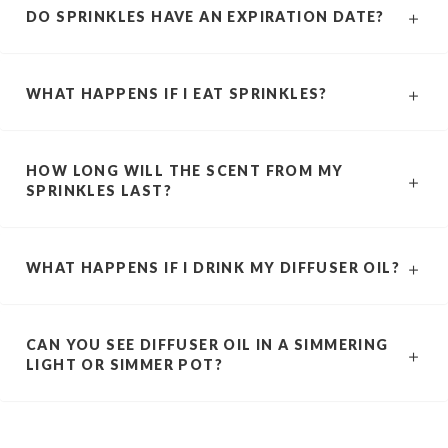
DO SPRINKLES HAVE AN EXPIRATION DATE?
WHAT HAPPENS IF I EAT SPRINKLES?
HOW LONG WILL THE SCENT FROM MY
SPRINKLES LAST?
WHAT HAPPENS IF I DRINK MY DIFFUSER OIL?
CAN YOU SEE DIFFUSER OIL IN A SIMMERING
LIGHT OR SIMMER POT?