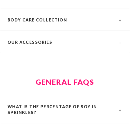
BODY CARE COLLECTION
OUR ACCESSORIES
GENERAL FAQS
WHAT IS THE PERCENTAGE OF SOY IN
SPRINKLES?