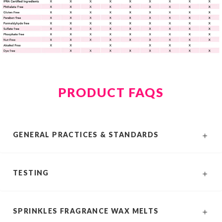
PRODUCT FAQS
GENERAL PRACTICES & STANDARDS
TESTING
SPRINKLES FRAGRANCE WAX MELTS