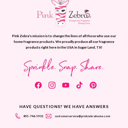
Pink Zebra's mission is to change the lives of all those who use our
home fragrance products. We proudly produce all our fragrance
products right here in the USA in Sugar Land, TX!
Sprinkle. Snap. Share.
HAVE QUESTIONS? WE HAVE ANSWERS
855-746-5932
customerservice@pinkzebrahome.com