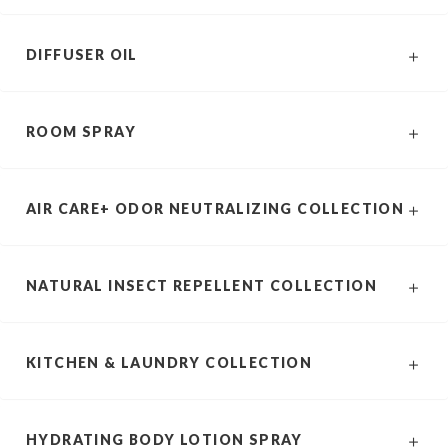
DIFFUSER OIL
ROOM SPRAY
AIR CARE+ ODOR NEUTRALIZING COLLECTION
NATURAL INSECT REPELLENT COLLECTION
KITCHEN & LAUNDRY COLLECTION
HYDRATING BODY LOTION SPRAY