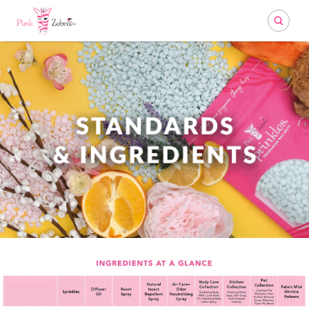
Search