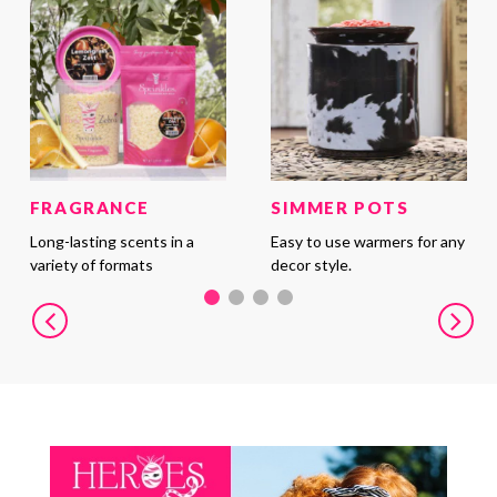
FRAGRANCE
SIMMER POTS
Long-lasting scents in a
Easy to use warmers for any
variety of formats
decor style.