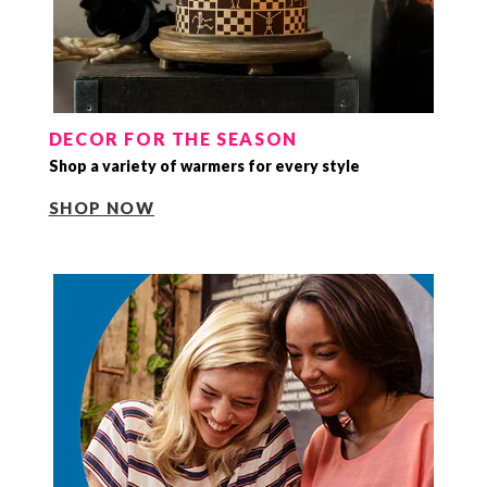
DECOR FOR THE SEASON
Shop a variety of warmers for every style
SHOP NOW