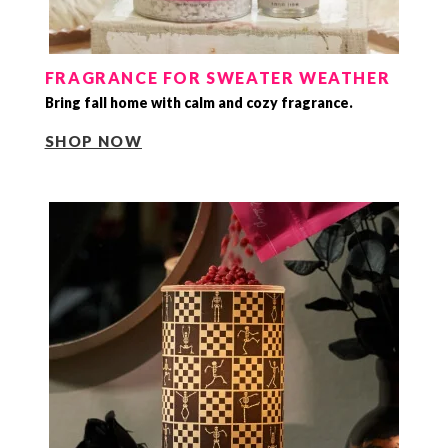
FRAGRANCE FOR SWEATER WEATHER
Bring fall home with calm and cozy fragrance.
SHOP NOW