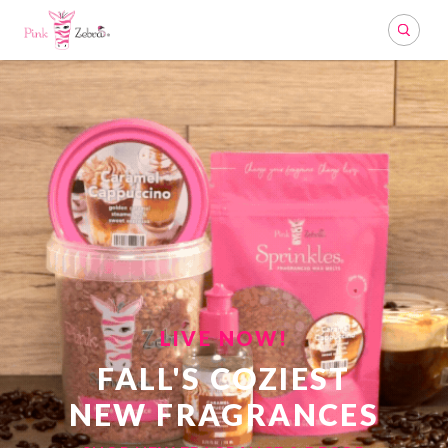
Search
LIVE NOW!
FALL'S COZIEST
NEW FRAGRANCES