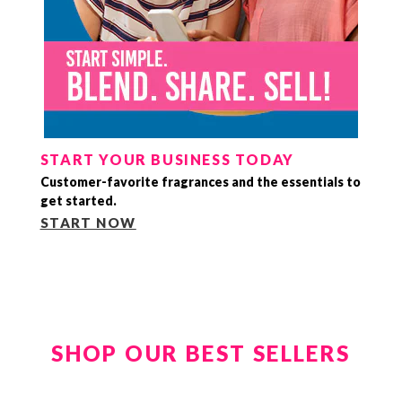
START YOUR BUSINESS TODAY
Customer-favorite fragrances and the essentials to
get started.
START NOW
SHOP OUR BEST SELLERS