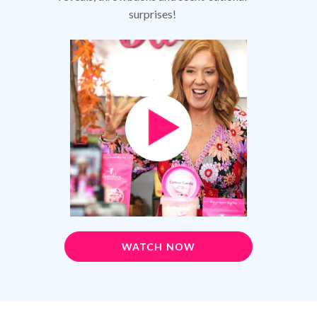
surprises!
WATCH NOW