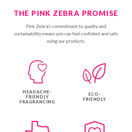
THE PINK ZEBRA PROMISE
Pink Zebra’s commitment to quality and
sustainability means you can feel confident and safe
using our products.
HEADACHE-
ECO-
FRIENDLY
FRIENDLY
FRAGRANCING