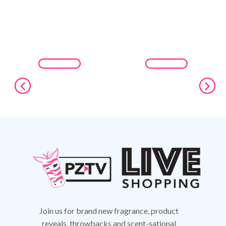
Join us for brand new fragrance, product
reveals,
throwbacks and scent-sational