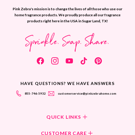
Pink Zebra's mission is to change the lives of all those who use our
home fragrance products. We proudly produce all our fragrance
products right here in the USA in Sugar Land, TX!
Sprinkle. Snap. Share.
HAVE QUESTIONS? WE HAVE ANSWERS
855-746-5932
customerservice@pinkzebrahome.com
QUICK LINKS
Shop Fragrances
CUSTOMER CARE