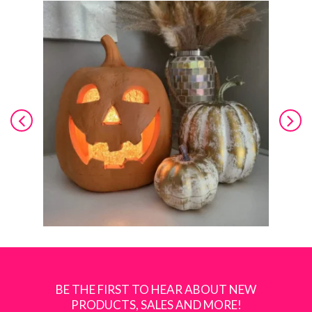
BE THE FIRST TO HEAR ABOUT NEW
PRODUCTS, SALES AND MORE!