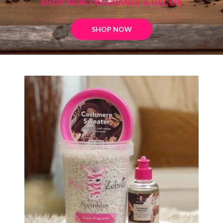
SHOP NEW FRAGRANCE & DECOR
SHOP NOW