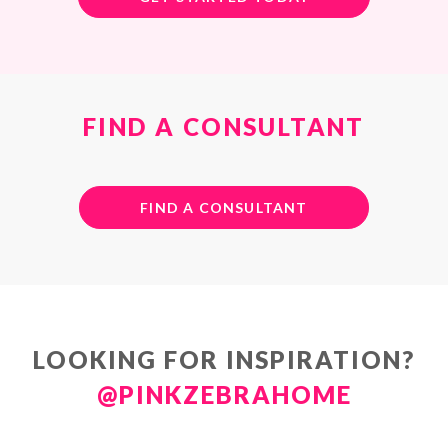
FIND A CONSULTANT
FIND A CONSULTANT
LOOKING FOR INSPIRATION?
@PINKZEBRAHOME