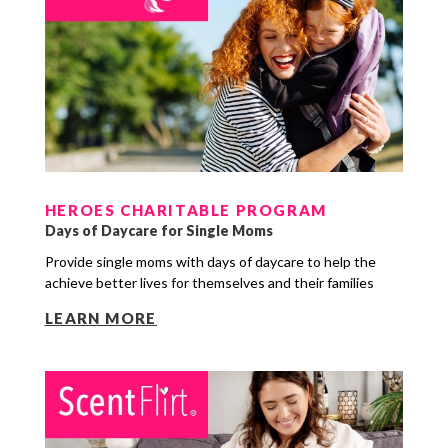
HEROES CHARITABLE PROGRAM
Days of Daycare for Single Moms
Provide single moms with days of daycare to help the
achieve better lives for themselves and their families
LEARN MORE