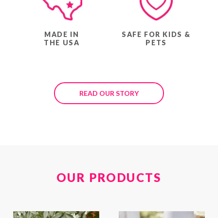
MADE IN
SAFE FOR KIDS &
THE USA
PETS
READ OUR STORY
OUR PRODUCTS