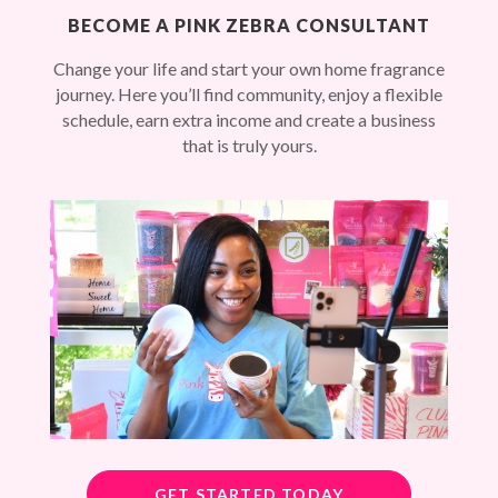
BECOME A PINK ZEBRA CONSULTANT
Change your life and start your own home fragrance
journey. Here you’ll find community, enjoy a flexible
schedule, earn extra income and create a business
that is truly yours.
GET STARTED TODAY