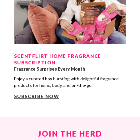
SCENTFLIRT HOME FRAGRANCE
SUBSCRIPTION
Fragrance Surprises Every Month
Enjoy a curated box bursting with delightful fragrance
products for home, body, and on-the-go.
SUBSCRIBE NOW
JOIN THE HERD