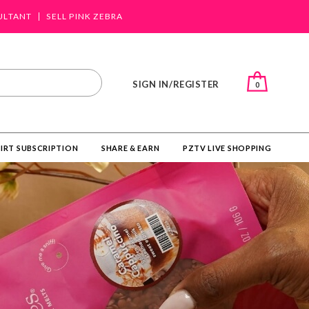
ULTANT
SELL PINK ZEBRA
SIGN IN/REGISTER
0
IRT SUBSCRIPTION
SHARE & EARN
PZTV LIVE SHOPPING