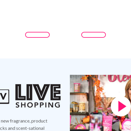
d new fragrance, product
ks and scent-sational