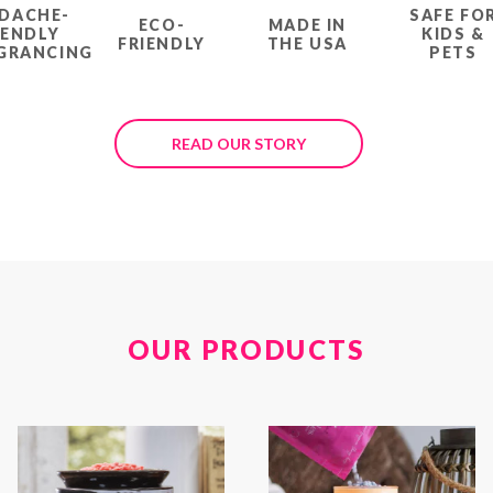
DACHE-
SAFE FO
ECO-
MADE IN
IENDLY
KIDS &
FRIENDLY
THE USA
GRANCING
PETS
READ OUR STORY
OUR PRODUCTS