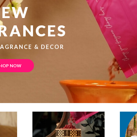
NEW
RANCES
RAGRANCE & DECOR
HOP NOW