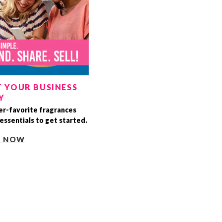
 YOUR BUSINESS
Y
r-favorite fragrances
essentials to get started.
T NOW