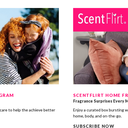
OGRAM
SCENTFLIRT HOME F
Fragrance Surprises Every 
care to help the achieve better
Enjoy a curated box bursting w
s
home, body, and on-the-go.
SUBSCRIBE NOW