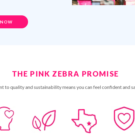
 NOW
THE PINK ZEBRA PROMISE
 to quality and sustainability means you can feel confident and sa