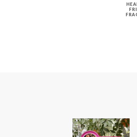
HEA
FR
FRA