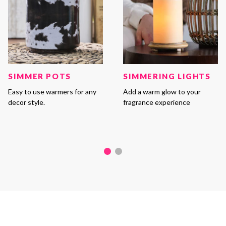
SIMMER POTS
SIMMERING LIGHTS
Easy to use warmers for any
Add a warm glow to your
decor style.
fragrance experience