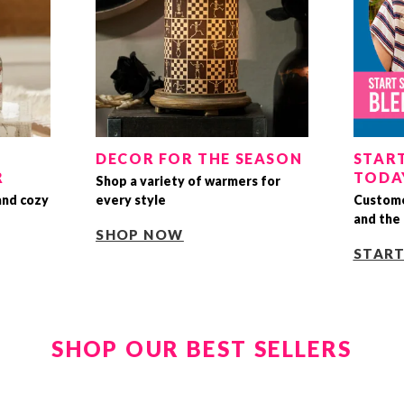
DECOR FOR THE SEASON
START
R
TODA
Shop a variety of warmers for
and cozy
every style
Custome
and the 
SHOP NOW
STAR
SHOP OUR BEST SELLERS