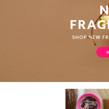
FRAG
SHOP NEW F
S