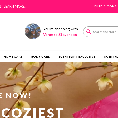
S!
LEARN MORE.
FIND A CONS
You're shopping with
Search
Vanessa Stevenson
HOME CARE
BODY CARE
SCENTFLIRT EXCLUSIVE
SCENTFL
E NOW!
 COZIEST