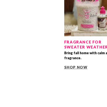
FRAGRANCE FOR
SWEATER WEATHE
Bring fall home with calm 
fragrance.
SHOP NOW