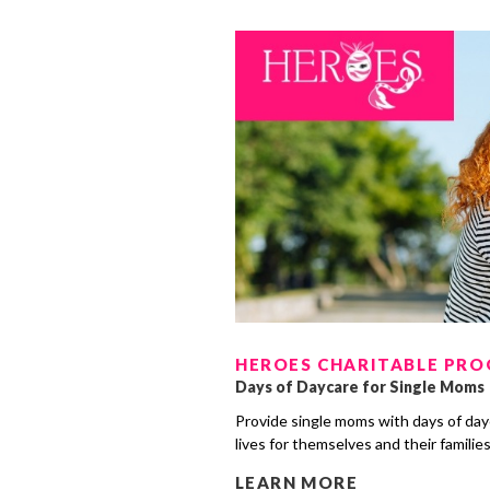
HEROES CHARITABLE PR
Days of Daycare for Single Moms
Provide single moms with days of day
lives for themselves and their familie
LEARN MORE