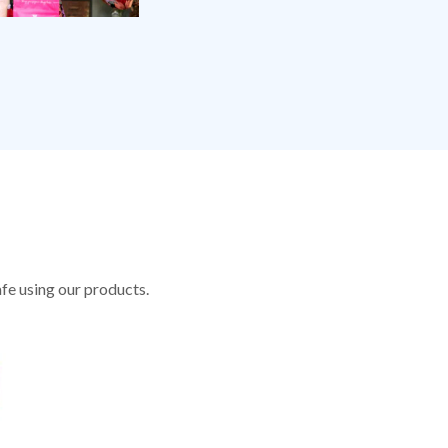
fe using our products.