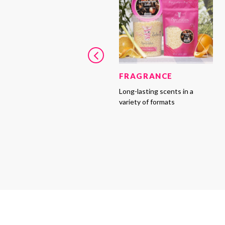
FRAGRANCE
Long-lasting scents in a
variety of formats