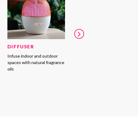
DIFFUSER
Infuse indoor and outdoor
spaces with natural fragrance
oils