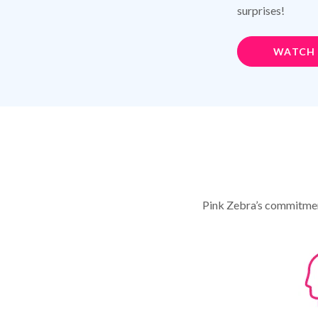
surprises!
WATCH
Pink Zebra’s commitment