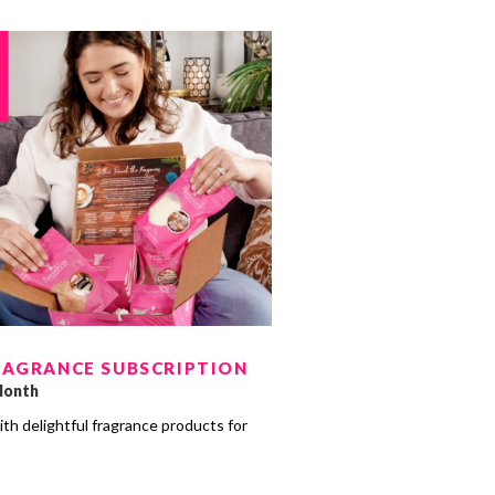
RAGRANCE SUBSCRIPTION
Month
ith delightful fragrance products for