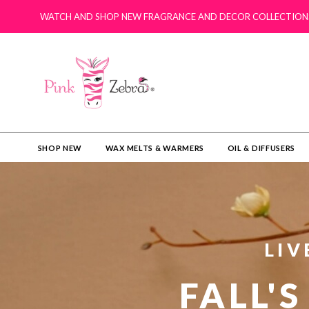
WATCH AND SHOP NEW FRAGRANCE AND DECOR COLLECTION
SHOP NEW
WAX MELTS & WARMERS
OIL & DIFFUSERS​
LIV
FALL'S