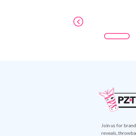
Join us for bran
reveals,
throwbac