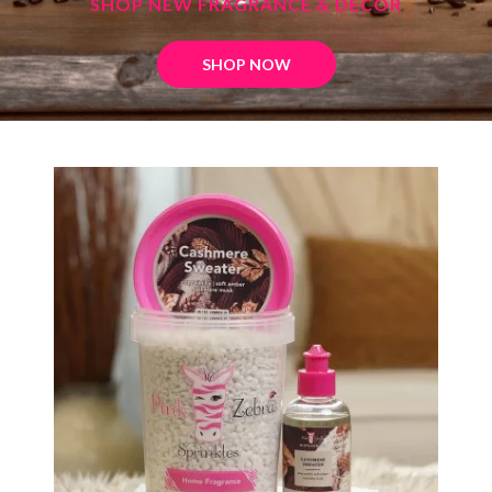
SHOP NEW FRAGRANCE & DECOR
SHOP NOW