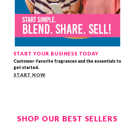
START YOUR BUSINESS TODAY
Customer-favorite fragrances and the essentials to
get started.
START NOW
SHOP OUR BEST SELLERS