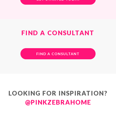
FIND A CONSULTANT
FIND A CONSULTANT
LOOKING FOR INSPIRATION?
@PINKZEBRAHOME