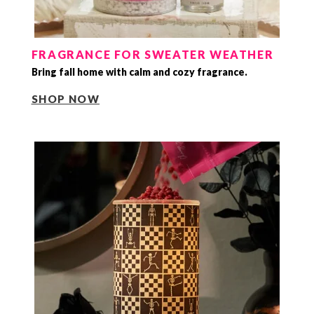
FRAGRANCE FOR SWEATER WEATHER
Bring fall home with calm and cozy fragrance.
SHOP NOW