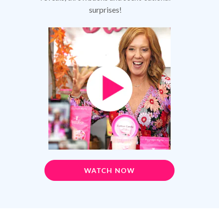
surprises!
WATCH NOW