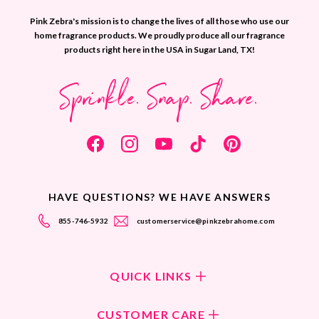
Pink Zebra's mission is to change the lives of all those who use our
home fragrance products. We proudly produce all our fragrance
products right here in the USA in Sugar Land, TX!
Sprinkle. Snap. Share.
HAVE QUESTIONS? WE HAVE ANSWERS
855-746-5932
customerservice@pinkzebrahome.com
QUICK LINKS
Shop Fragrances
CUSTOMER CARE