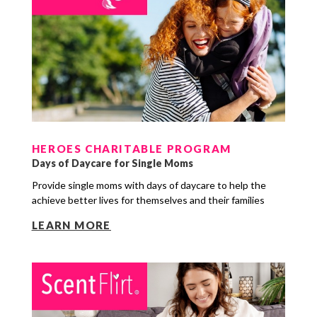
HEROES CHARITABLE PROGRAM
Days of Daycare for Single Moms
Provide single moms with days of daycare to help the
achieve better lives for themselves and their families
LEARN MORE