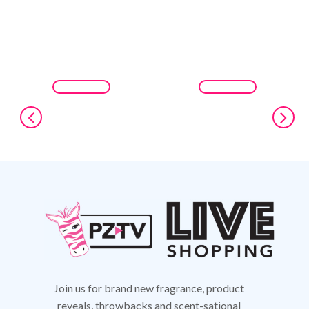
Join us for brand new fragrance, product
reveals,
throwbacks and scent-sational