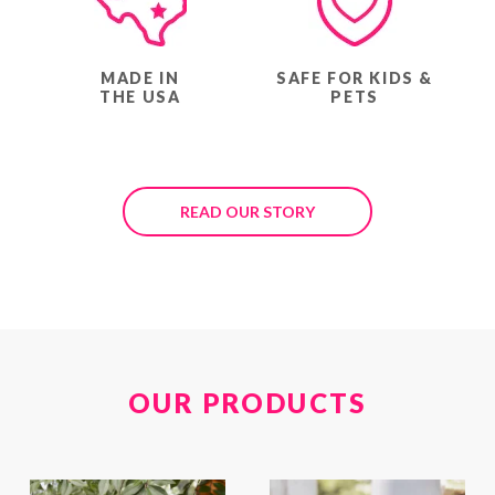
MADE IN
SAFE FOR KIDS &
THE USA
PETS
READ OUR STORY
OUR PRODUCTS