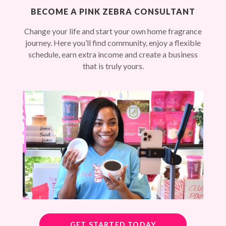
BECOME A PINK ZEBRA CONSULTANT
Change your life and start your own home fragrance
journey. Here you’ll find community, enjoy a flexible
schedule, earn extra income and create a business
that is truly yours.
GET STARTED TODAY