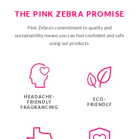
THE PINK ZEBRA PROMISE
Pink Zebra’s commitment to quality and
sustainability means you can feel confident and safe
using our products.
HEADACHE-
ECO-
FRIENDLY
FRIENDLY
FRAGRANCING