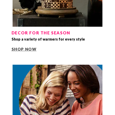
DECOR FOR THE SEASON
Shop a variety of warmers for every style
SHOP NOW