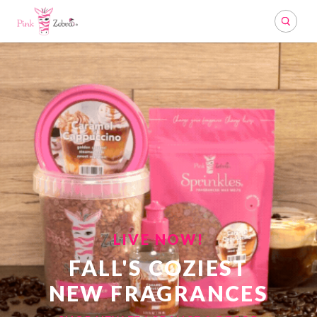
Search
LIVE NOW!
FALL'S COZIEST
NEW FRAGRANCES