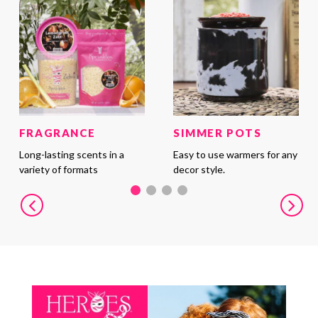
FRAGRANCE
SIMMER POTS
Long-lasting scents in a
Easy to use warmers for any
variety of formats
decor style.