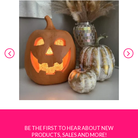
BE THE FIRST TO HEAR ABOUT NEW
PRODUCTS, SALES AND MORE!