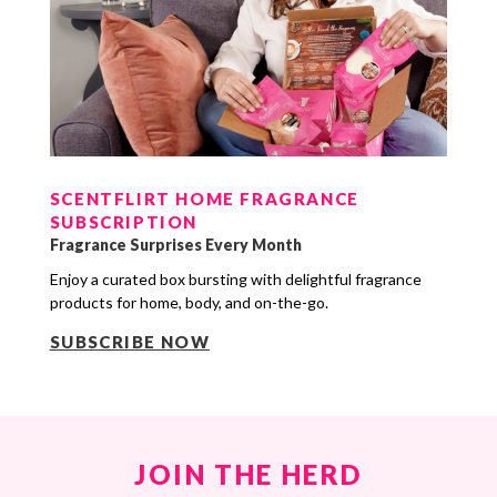
SCENTFLIRT HOME FRAGRANCE
SUBSCRIPTION
Fragrance Surprises Every Month
Enjoy a curated box bursting with delightful fragrance
products for home, body, and on-the-go.
SUBSCRIBE NOW
JOIN THE HERD