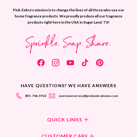
Pink Zebra's mission is to change the lives of all those who use our
home fragrance products. We proudly produce all our fragrance
products right here in the USA in Sugar Land, TX!
Sprinkle. Snap. Share.
HAVE QUESTIONS? WE HAVE ANSWERS
855-746-5932
customerservice@pinkzebrahome.com
QUICK LINKS
Shop Fragrances
CUSTOMER CARE