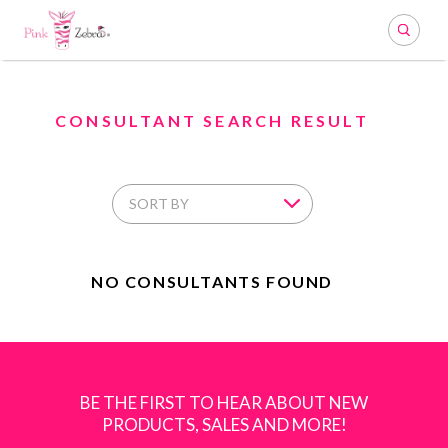
Search
CONSULTANT SEARCH RESULT
NO CONSULTANTS FOUND
BE THE FIRST TO HEAR ABOUT NEW
PRODUCTS, SALES AND MORE!