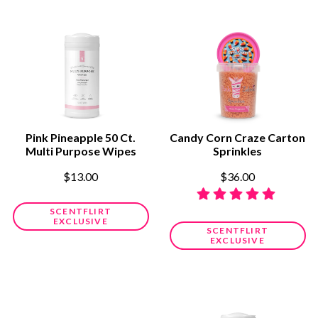
Pink Pineapple 50 Ct.
Candy Corn Craze Carton
Multi Purpose Wipes
Sprinkles
$13.00
$36.00
SCENTFLIRT
EXCLUSIVE
SCENTFLIRT
EXCLUSIVE