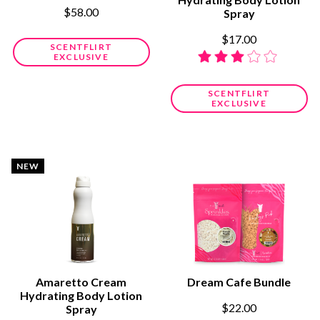
$58.00
Spray
$17.00
SCENTFLIRT
EXCLUSIVE
SCENTFLIRT
EXCLUSIVE
NEW
Amaretto Cream
Dream Cafe Bundle
Hydrating Body Lotion
$22.00
Spray