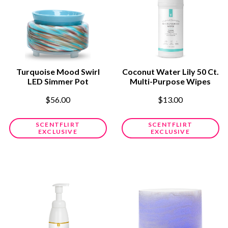
Turquoise Mood Swirl
Coconut Water Lily 50 Ct.
LED Simmer Pot
Multi-Purpose Wipes
$56.00
$13.00
SCENTFLIRT
SCENTFLIRT
EXCLUSIVE
EXCLUSIVE