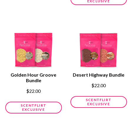
EXCLUSIVE
Golden Hour Groove
Desert Highway Bundle
Bundle
$22.00
$22.00
SCENTFLIRT
EXCLUSIVE
SCENTFLIRT
EXCLUSIVE