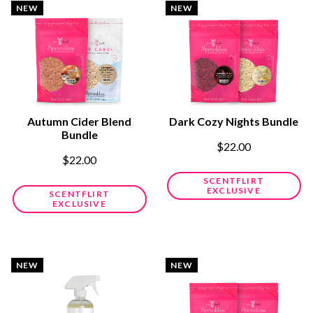
NEW
NEW
Autumn Cider Blend
Dark Cozy Nights Bundle
Bundle
$22.00
$22.00
SCENTFLIRT
EXCLUSIVE
SCENTFLIRT
EXCLUSIVE
NEW
NEW