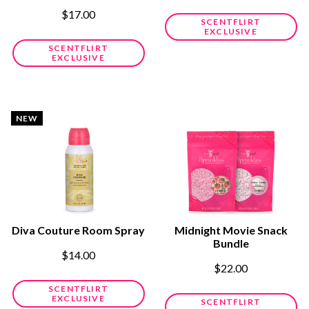
$17.00
SCENTFLIRT
EXCLUSIVE
SCENTFLIRT
EXCLUSIVE
NEW
Diva Couture Room Spray
Midnight Movie Snack
Bundle
$14.00
$22.00
SCENTFLIRT
EXCLUSIVE
SCENTFLIRT