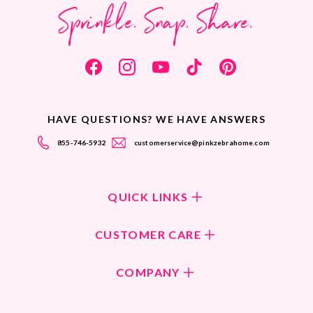
Sprinkle. Snap. Share.
HAVE QUESTIONS? WE HAVE ANSWERS
855-746-5932
customerservice@pinkzebrahome.com
QUICK LINKS
Shop Fragrances
CUSTOMER CARE
Shop New Collection
Returns/Exchanges
COMPANY
ScentFlirt Subscription
FAQ
ScentFlirt Exclusive
Our Culture
Contact Us