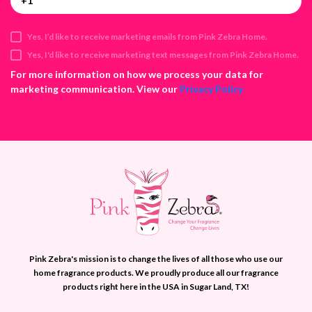
A
d
d
Yes, I’d like to receive marketing emails from Pink Zebra Home.
r
e
Yes, I'd like to receive marketing text messages from Pink Zebra Home.
s
For more information on how we process your data for
s
marketing communication. View our
Privacy Policy
Pink Zebra's mission is to change the lives of all those who use our
home fragrance products. We proudly produce all our fragrance
products right here in the USA in Sugar Land, TX!