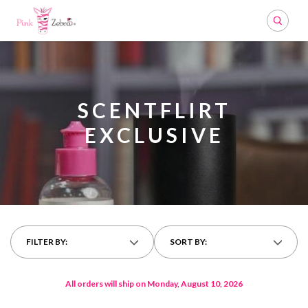
Search
SCENTFLIRT
EXCLUSIVE
FILTER BY:
SORT BY:
All orders will ship on Monday, August 10, 2026