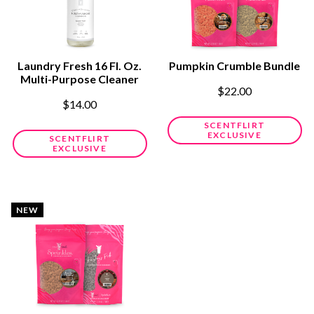
Laundry Fresh 16 Fl. Oz.
Pumpkin Crumble Bundle
Multi-Purpose Cleaner
$22.00
$14.00
SCENTFLIRT
EXCLUSIVE
SCENTFLIRT
EXCLUSIVE
NEW