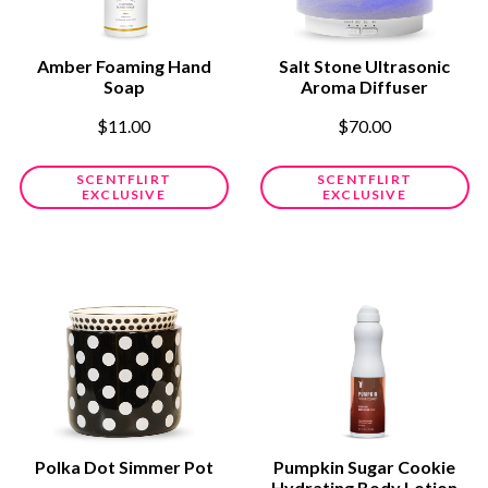
Amber Foaming Hand
Salt Stone Ultrasonic
Soap
Aroma Diffuser
$11.00
$70.00
SCENTFLIRT
SCENTFLIRT
EXCLUSIVE
EXCLUSIVE
Polka Dot Simmer Pot
Pumpkin Sugar Cookie
Hydrating Body Lotion