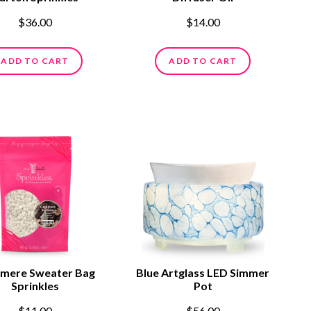
$36.00
$14.00
ADD TO CART
ADD TO CART
mere Sweater Bag
Blue Artglass LED Simmer
Sprinkles
Pot
$11.00
$56.00