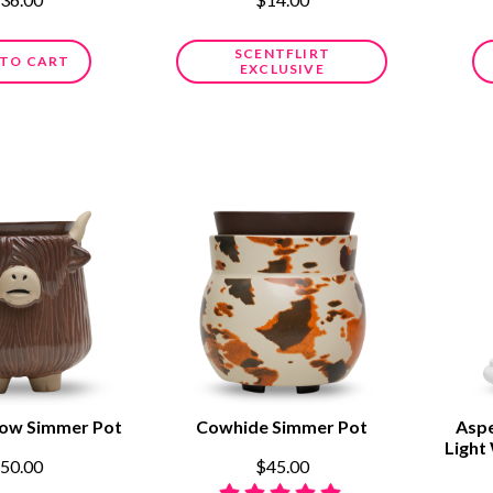
SCENTFLIRT
 TO CART
EXCLUSIVE
Cow Simmer Pot
Cowhide Simmer Pot
Aspe
Light
50.00
$45.00