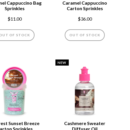
el Cappuccino Bag
Caramel Cappuccino
Sprinkles
Carton Sprinkles
$11.00
$36.00
OUT OF STOCK
OUT OF STOCK
NEW
est Sunset Breeze
Cashmere Sweater
arton Sprinkles
Diffuser Oil