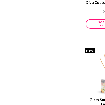
Diva Cout
$
SCE
EX
NEW
Glass Su
Di