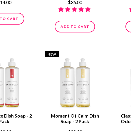
14.00
$36.00
 TO CART
ADD TO CART
NEW
e Dish Soap - 2
Moment Of Calm Dish
Clas
Pack
Soap - 2 Pack
Odor