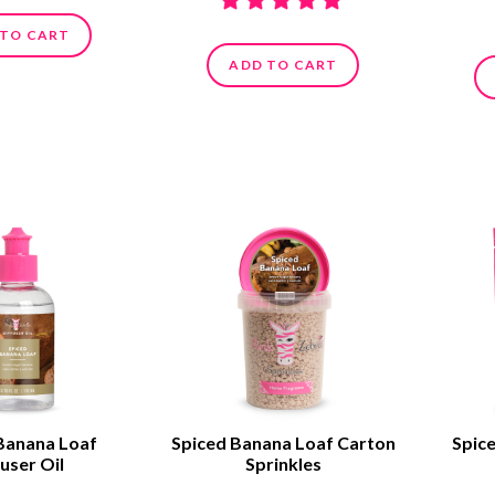
 TO CART
ADD TO CART
Banana Loaf
Spiced Banana Loaf Carton
Spic
user Oil
Sprinkles