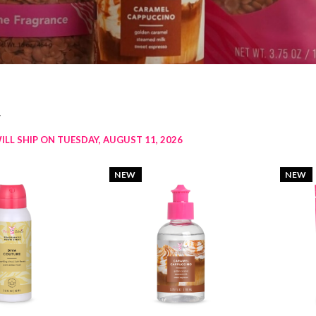
w
ILL SHIP ON TUESDAY, AUGUST 11, 2026
NEW
NEW