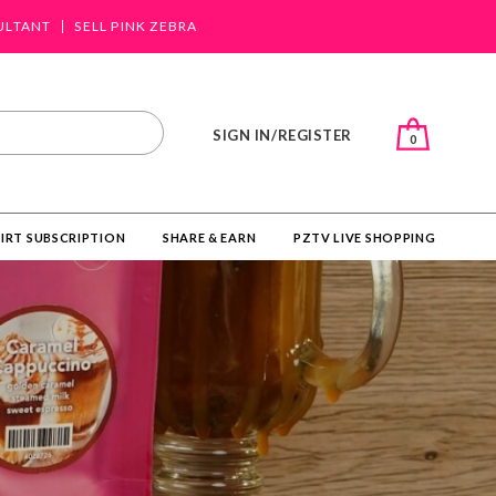
ULTANT
SELL PINK ZEBRA
SIGN IN/REGISTER
0
IRT SUBSCRIPTION
SHARE & EARN
PZTV LIVE SHOPPING