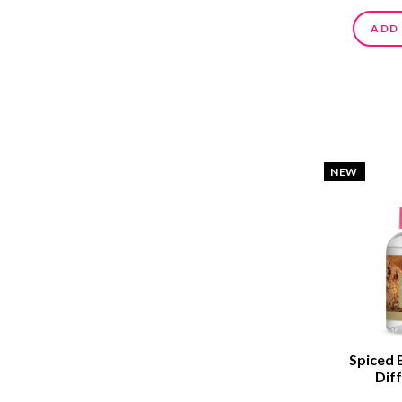
ADD
NEW
Spiced 
Diff