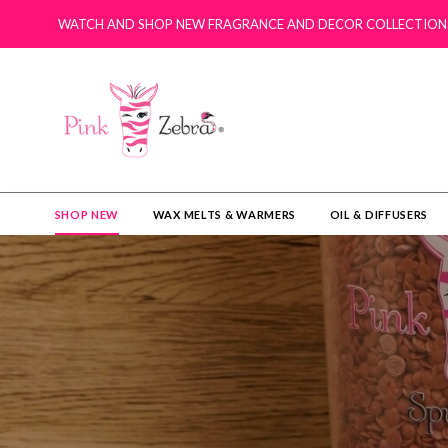
WATCH AND SHOP NEW FRAGRANCE AND DECOR COLLECTION
SHOP NEW
WAX MELTS & WARMERS
OIL & DIFFUSERS​