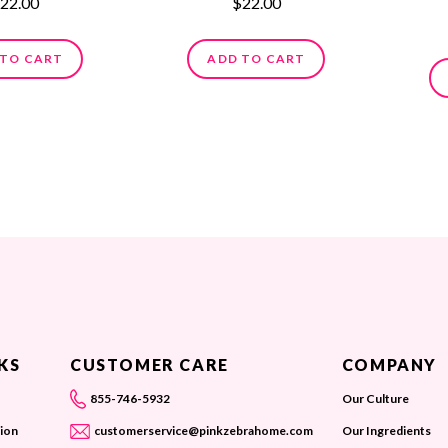
22.00
$22.00
 TO CART
ADD TO CART
KS
CUSTOMER CARE
COMPANY
855-746-5932
Our Culture
ion
customerservice@pinkzebrahome.com
Our Ingredients