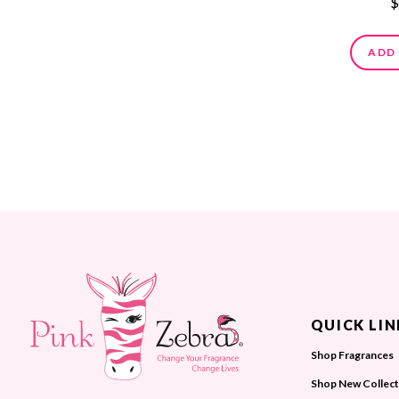
$
ADD
QUICK LIN
Shop Fragrances
Shop New Collect