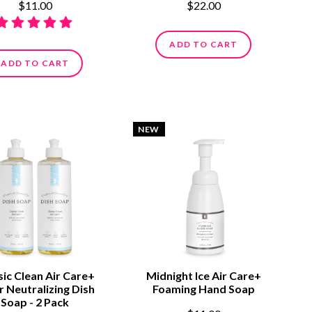
$11.00
$22.00
ADD TO CART
ADD TO CART
NEW
sic Clean Air Care+
Midnight Ice Air Care+
 Neutralizing Dish
Foaming Hand Soap
Soap - 2 Pack