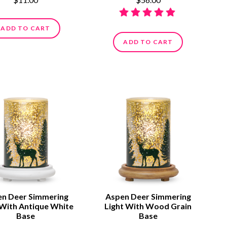
ADD TO CART
ADD TO CART
n Deer Simmering
Aspen Deer Simmering
 With Antique White
Light With Wood Grain
Base
Base