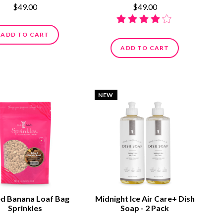
$49.00
$49.00
ADD TO CART
ADD TO CART
NEW
ed Banana Loaf Bag
Midnight Ice Air Care+ Dish
Sprinkles
Soap - 2 Pack