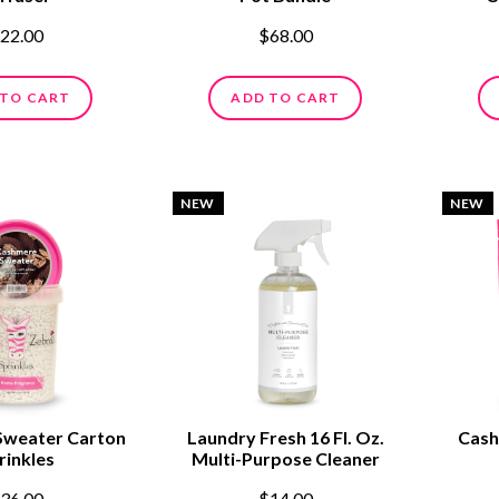
22.00
$68.00
 TO CART
ADD TO CART
NEW
NEW
Sweater Carton
Laundry Fresh 16 Fl. Oz.
Cash
rinkles
Multi-Purpose Cleaner
36.00
$14.00