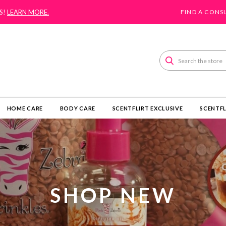
S!
LEARN MORE.
FIND A CONS
Search
HOME CARE
BODY CARE
SCENTFLIRT EXCLUSIVE
SCENTFL
SHOP NEW