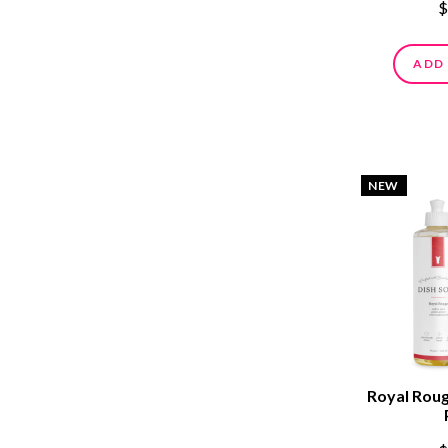
$
ADD
NEW
Royal Roug