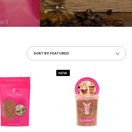
SORT BY: FEATURED
NEW