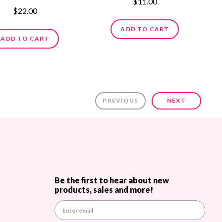
$11.00
$22.00
ADD TO CART
ADD TO CART
PREVIOUS
NEXT
Be the first to hear about new
products, sales and more!
E
m