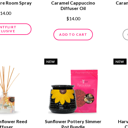
ure Room Spray
Caramel Cappuccino
Caram
Diffuser Oil
14.00
$14.00
NTFLIRT
CLUSIVE
ADD TO CART
NEW
NEW
nflower Reed
Sunflower Pottery Simmer
Harv
ffuser
Pot Bundle
C