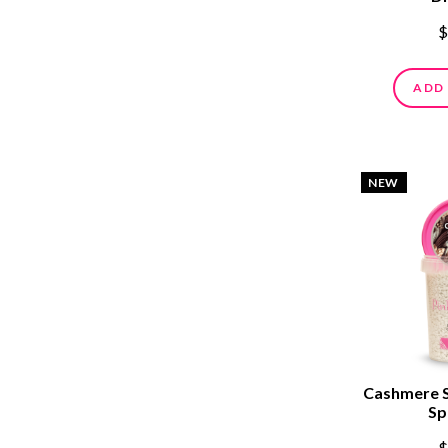
$
ADD
NEW
Cashmere 
Sp
$