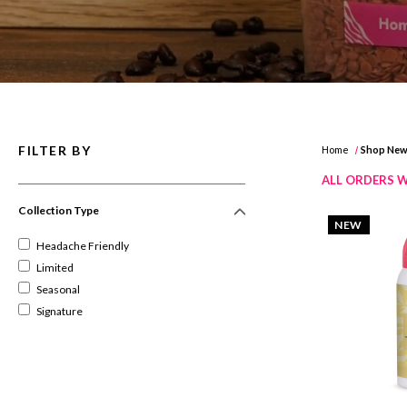
FILTER BY
Home
Shop Ne
ALL ORDERS W
Collection Type
NEW
Headache Friendly
Limited
Seasonal
Signature