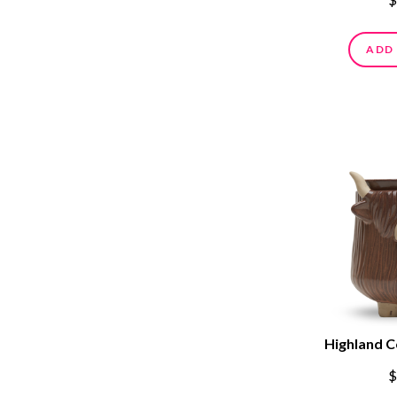
ADD
Highland 
$