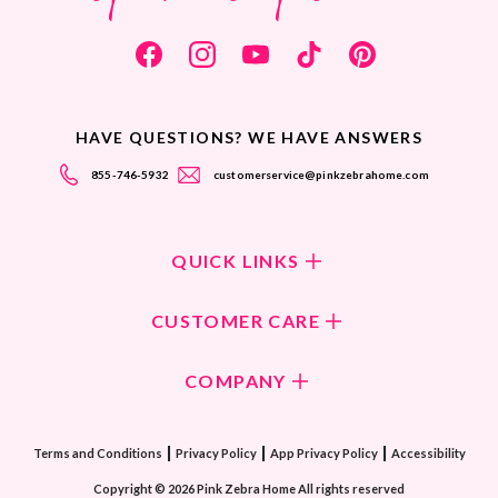
HAVE QUESTIONS? WE HAVE ANSWERS
855-746-5932
customerservice@pinkzebrahome.com
QUICK LINKS
Shop Fragrances
CUSTOMER CARE
Shop New Collection
Returns/Exchanges
COMPANY
ScentFlirt Subscription
FAQ
ScentFlirt Exclusive
Our Culture
Contact Us
|
|
|
Watch PZTV
Terms and Conditions
Privacy Policy
App Privacy Policy
Accessibility
Our Ingredients
Share & Earn
Copyright © 2026 Pink Zebra Home All rights reserved