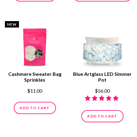
NEW
Cashmere Sweater Bag
Blue Artglass LED Simmer
Sprinkles
Pot
$11.00
$56.00
ADD TO CART
ADD TO CART