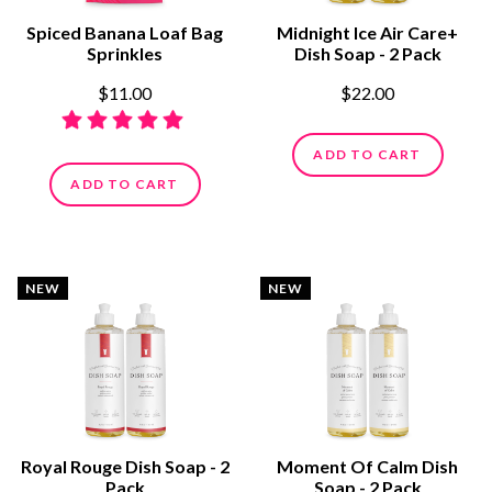
Spiced Banana Loaf Bag
Midnight Ice Air Care+
Sprinkles
Dish Soap - 2 Pack
$11.00
$22.00
ADD TO CART
ADD TO CART
NEW
NEW
Royal Rouge Dish Soap - 2
Moment Of Calm Dish
Pack
Soap - 2 Pack