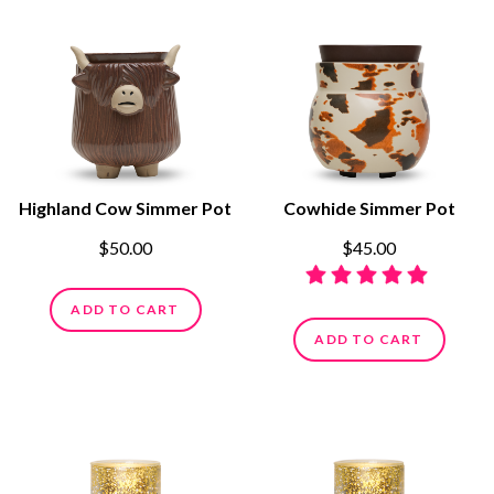
Highland Cow Simmer Pot
Cowhide Simmer Pot
$50.00
$45.00
ADD TO CART
ADD TO CART