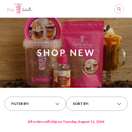
Search
SHOP NEW
FILTER BY:
SORT BY:
All orders will ship on Tuesday, August 11, 2026