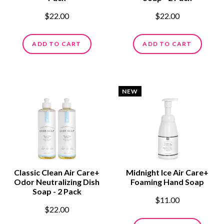
$22.00
$22.00
ADD TO CART
ADD TO CART
NEW
Classic Clean Air Care+
Midnight Ice Air Care+
Odor Neutralizing Dish
Foaming Hand Soap
Soap - 2 Pack
$11.00
$22.00