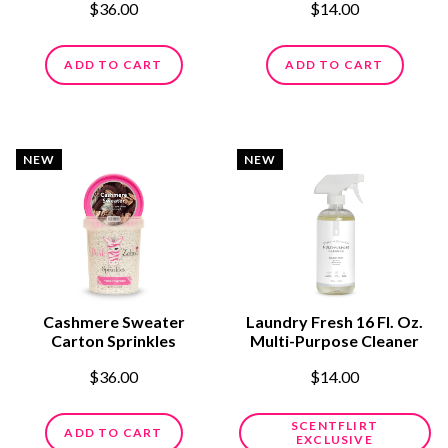
$36.00
$14.00
ADD TO CART
ADD TO CART
NEW
NEW
Cashmere Sweater
Laundry Fresh 16 Fl. Oz.
Carton Sprinkles
Multi-Purpose Cleaner
$36.00
$14.00
SCENTFLIRT
ADD TO CART
EXCLUSIVE