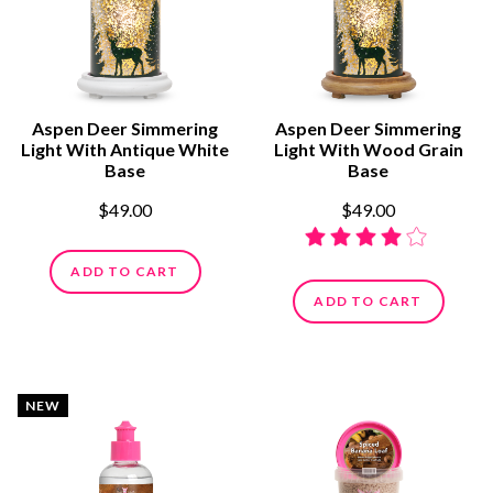
Aspen Deer Simmering
Aspen Deer Simmering
Light With Antique White
Light With Wood Grain
Base
Base
$49.00
$49.00
ADD TO CART
ADD TO CART
NEW