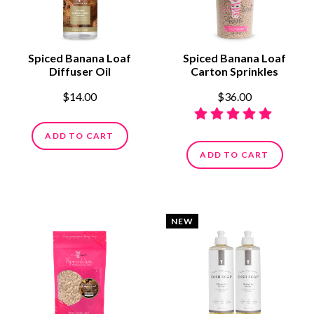
Spiced Banana Loaf
Spiced Banana Loaf
Diffuser Oil
Carton Sprinkles
$14.00
$36.00
ADD TO CART
ADD TO CART
NEW