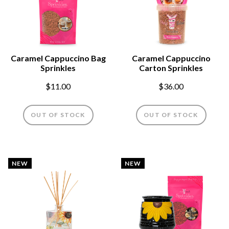
Caramel Cappuccino Bag
Caramel Cappuccino
Sprinkles
Carton Sprinkles
$11.00
$36.00
OUT OF STOCK
OUT OF STOCK
NEW
NEW