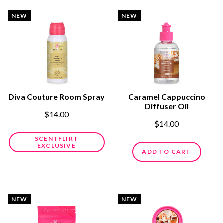
NEW
NEW
Diva Couture Room Spray
Caramel Cappuccino
Diffuser Oil
$14.00
$14.00
SCENTFLIRT
EXCLUSIVE
ADD TO CART
NEW
NEW