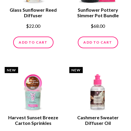
Glass Sunflower Reed
Sunflower Pottery
Diffuser
Simmer Pot Bundle
$22.00
$68.00
ADD TO CART
ADD TO CART
NEW
NEW
Harvest Sunset Breeze
Cashmere Sweater
Carton Sprinkles
Diffuser Oil