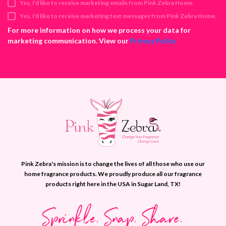
Yes, I’d like to receive marketing emails from Pink Zebra Home.
r
e
Yes, I'd like to receive marketing text messages from Pink Zebra Home.
s
For more information on how we process your data for
s
marketing communication. View our
Privacy Policy
Pink Zebra's mission is to change the lives of all those who use our
home fragrance products. We proudly produce all our fragrance
products right here in the USA in Sugar Land, TX!
Sprinkle. Snap. Share.