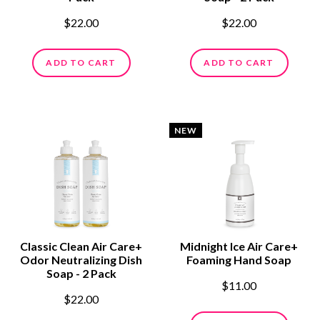
$22.00
$22.00
ADD TO CART
ADD TO CART
NEW
Classic Clean Air Care+
Midnight Ice Air Care+
Odor Neutralizing Dish
Foaming Hand Soap
Soap - 2 Pack
$11.00
$22.00