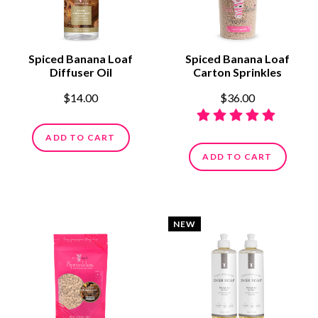
Spiced Banana Loaf
Spiced Banana Loaf
Diffuser Oil
Carton Sprinkles
$14.00
$36.00
ADD TO CART
ADD TO CART
NEW