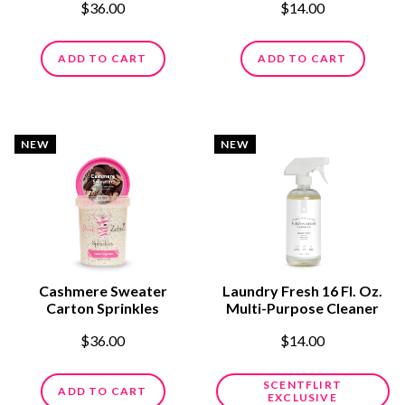
$36.00
$14.00
ADD TO CART
ADD TO CART
NEW
NEW
Cashmere Sweater
Laundry Fresh 16 Fl. Oz.
Carton Sprinkles
Multi-Purpose Cleaner
$36.00
$14.00
SCENTFLIRT
ADD TO CART
EXCLUSIVE