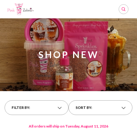
Search
SHOP NEW
FILTER BY:
SORT BY:
All orders will ship on Tuesday, August 11, 2026