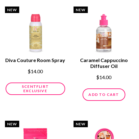
NEW
NEW
Diva Couture Room Spray
Caramel Cappuccino
Diffuser Oil
$14.00
$14.00
SCENTFLIRT
EXCLUSIVE
ADD TO CART
NEW
NEW