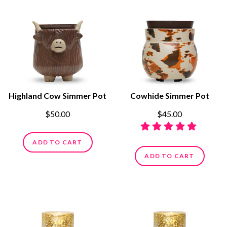
Highland Cow Simmer Pot
Cowhide Simmer Pot
$50.00
$45.00
ADD TO CART
ADD TO CART