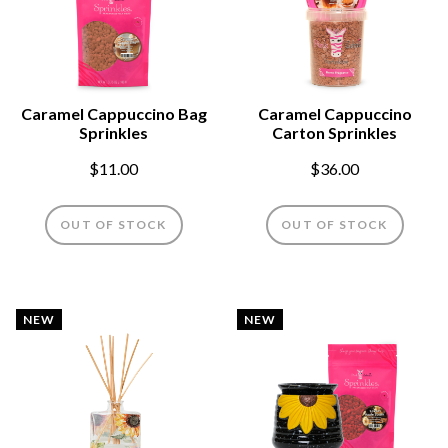
Caramel Cappuccino Bag
Caramel Cappuccino
Sprinkles
Carton Sprinkles
$11.00
$36.00
OUT OF STOCK
OUT OF STOCK
NEW
NEW