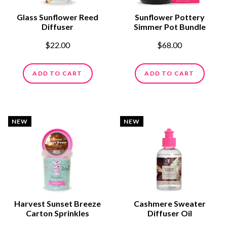
Glass Sunflower Reed
Sunflower Pottery
Diffuser
Simmer Pot Bundle
$22.00
$68.00
ADD TO CART
ADD TO CART
NEW
NEW
Harvest Sunset Breeze
Cashmere Sweater
Carton Sprinkles
Diffuser Oil