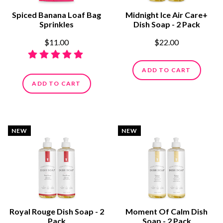
Spiced Banana Loaf Bag
Midnight Ice Air Care+
Sprinkles
Dish Soap - 2 Pack
$11.00
$22.00
ADD TO CART
ADD TO CART
NEW
NEW
Royal Rouge Dish Soap - 2
Moment Of Calm Dish
Pack
Soap - 2 Pack