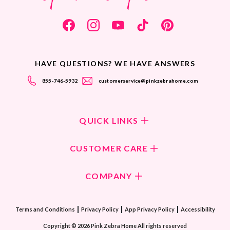
HAVE QUESTIONS? WE HAVE ANSWERS
855-746-5932
customerservice@pinkzebrahome.com
QUICK LINKS
Shop Fragrances
CUSTOMER CARE
Shop New Collection
Returns/Exchanges
COMPANY
ScentFlirt Subscription
FAQ
ScentFlirt Exclusive
Our Culture
Contact Us
|
|
|
Watch PZTV
Terms and Conditions
Privacy Policy
App Privacy Policy
Accessibility
Our Ingredients
Share & Earn
Copyright © 2026 Pink Zebra Home All rights reserved