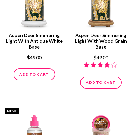
Aspen Deer Simmering
Aspen Deer Simmering
Light With Antique White
Light With Wood Grain
Base
Base
$49.00
$49.00
ADD TO CART
ADD TO CART
NEW