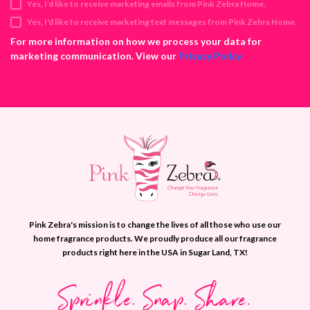
Yes, I’d like to receive marketing emails from Pink Zebra Home.
r
e
Yes, I'd like to receive marketing text messages from Pink Zebra Home.
s
For more information on how we process your data for
s
marketing communication. View our
Privacy Policy
Pink Zebra's mission is to change the lives of all those who use our
home fragrance products. We proudly produce all our fragrance
products right here in the USA in Sugar Land, TX!
Sprinkle. Snap. Share.