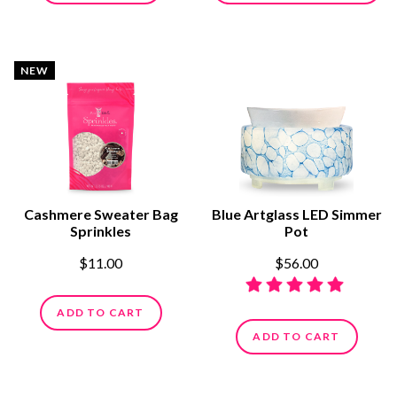
NEW
Cashmere Sweater Bag
Blue Artglass LED Simmer
Sprinkles
Pot
$11.00
$56.00
ADD TO CART
ADD TO CART