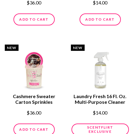
$36.00
$14.00
ADD TO CART
ADD TO CART
NEW
NEW
Cashmere Sweater
Laundry Fresh 16 Fl. Oz.
Carton Sprinkles
Multi-Purpose Cleaner
$36.00
$14.00
SCENTFLIRT
ADD TO CART
EXCLUSIVE