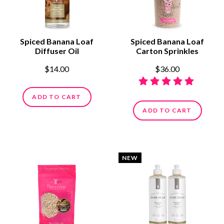
Spiced Banana Loaf
Spiced Banana Loaf
Diffuser Oil
Carton Sprinkles
$14.00
$36.00
ADD TO CART
ADD TO CART
NEW