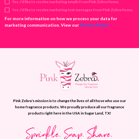
Yes, I’d like to receive marketing emails from Pink Zebra Home.
r
e
Yes, I'd like to receive marketing text messages from Pink Zebra Home.
s
For more information on how we process your data for
s
marketing communication. View our
Privacy Policy
Pink Zebra's mission is to change the lives of all those who use our
home fragrance products. We proudly produce all our fragrance
products right here in the USA in Sugar Land, TX!
Sprinkle. Snap. Share.