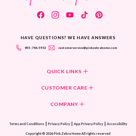
HAVE QUESTIONS? WE HAVE ANSWERS
855-746-5932
customerservice@pinkzebrahome.com
QUICK LINKS
Shop Fragrances
CUSTOMER CARE
Shop New Collection
Returns/Exchanges
COMPANY
ScentFlirt Subscription
FAQ
ScentFlirt Exclusive
Our Culture
Contact Us
|
|
|
Watch PZTV
Terms and Conditions
Privacy Policy
App Privacy Policy
Accessibility
Our Ingredients
Share & Earn
Copyright © 2026 Pink Zebra Home All rights reserved