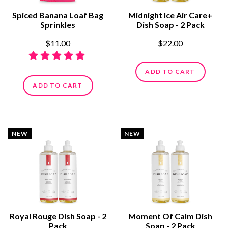
Spiced Banana Loaf Bag
Midnight Ice Air Care+
Sprinkles
Dish Soap - 2 Pack
$11.00
$22.00
ADD TO CART
ADD TO CART
NEW
NEW
Royal Rouge Dish Soap - 2
Moment Of Calm Dish
Pack
Soap - 2 Pack