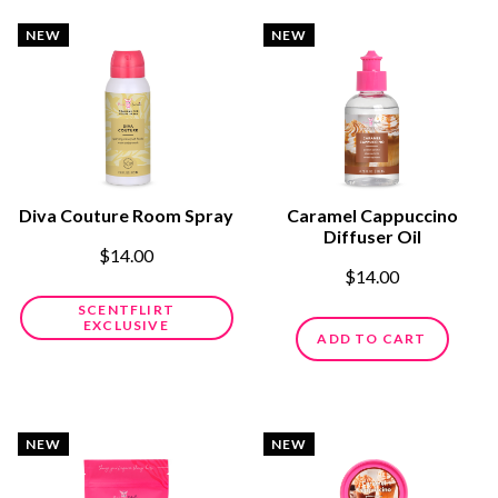
NEW
NEW
Diva Couture Room Spray
Caramel Cappuccino
Diffuser Oil
$14.00
$14.00
SCENTFLIRT
EXCLUSIVE
ADD TO CART
NEW
NEW