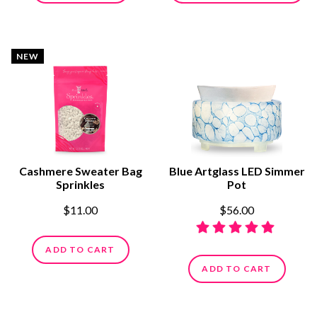
NEW
Cashmere Sweater Bag
Blue Artglass LED Simmer
Sprinkles
Pot
$11.00
$56.00
ADD TO CART
ADD TO CART