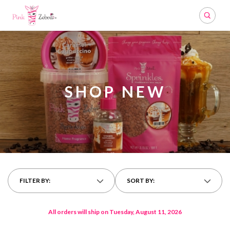
Search
SHOP NEW
FILTER BY:
SORT BY:
All orders will ship on Tuesday, August 11, 2026