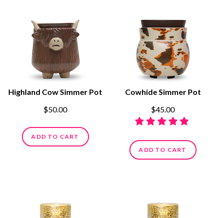
Highland Cow Simmer Pot
Cowhide Simmer Pot
$50.00
$45.00
ADD TO CART
ADD TO CART