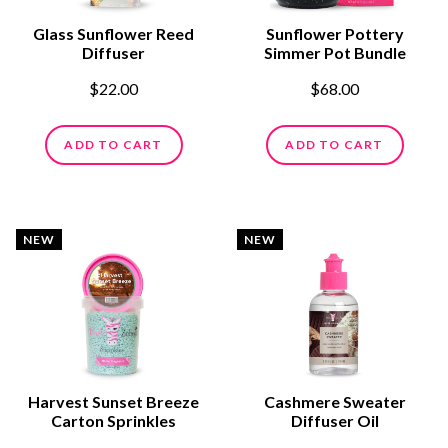
Glass Sunflower Reed
Sunflower Pottery
Diffuser
Simmer Pot Bundle
$22.00
$68.00
ADD TO CART
ADD TO CART
NEW
NEW
Harvest Sunset Breeze
Cashmere Sweater
Carton Sprinkles
Diffuser Oil