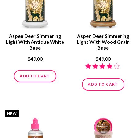
Aspen Deer Simmering
Aspen Deer Simmering
Light With Antique White
Light With Wood Grain
Base
Base
$49.00
$49.00
ADD TO CART
ADD TO CART
NEW