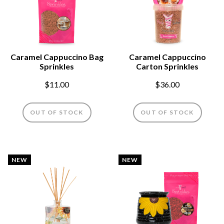
Caramel Cappuccino Bag
Caramel Cappuccino
Sprinkles
Carton Sprinkles
$11.00
$36.00
OUT OF STOCK
OUT OF STOCK
NEW
NEW