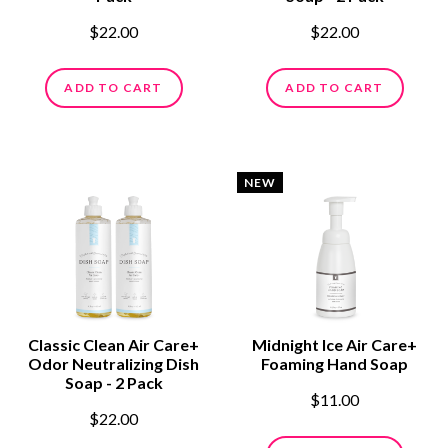
$22.00
$22.00
ADD TO CART
ADD TO CART
NEW
Classic Clean Air Care+
Midnight Ice Air Care+
Odor Neutralizing Dish
Foaming Hand Soap
Soap - 2 Pack
$11.00
$22.00