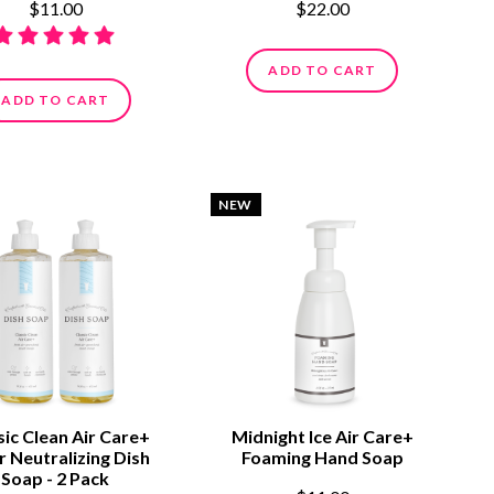
$11.00
$22.00
ADD TO CART
ADD TO CART
NEW
sic Clean Air Care+
Midnight Ice Air Care+
 Neutralizing Dish
Foaming Hand Soap
Soap - 2 Pack