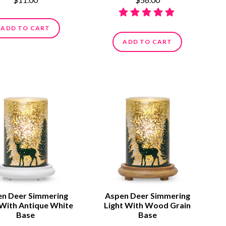
ADD TO CART
ADD TO CART
n Deer Simmering
Aspen Deer Simmering
 With Antique White
Light With Wood Grain
Base
Base