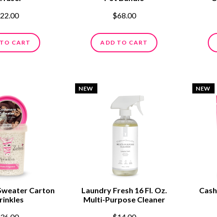
22.00
$68.00
 TO CART
ADD TO CART
NEW
NEW
Sweater Carton
Laundry Fresh 16 Fl. Oz.
Cash
rinkles
Multi-Purpose Cleaner
36.00
$14.00