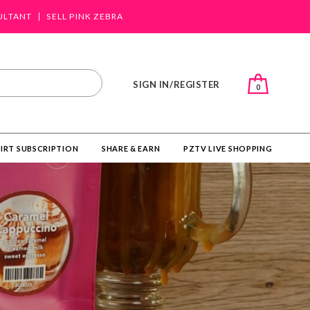
ULTANT
SELL PINK ZEBRA
SIGN IN/REGISTER
0
IRT SUBSCRIPTION
SHARE & EARN
PZTV LIVE SHOPPING