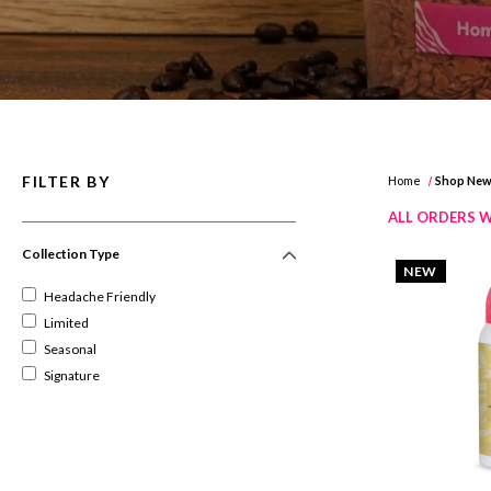
FILTER BY
Home
Shop Ne
ALL ORDERS W
Collection Type
NEW
Headache Friendly
Limited
Seasonal
Signature