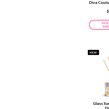
Diva Cout
$
SCE
EX
NEW
Glass Su
Di