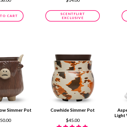
SCENTFLIRT
 TO CART
EXCLUSIVE
Cow Simmer Pot
Cowhide Simmer Pot
Aspe
Light
50.00
$45.00