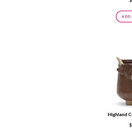
ADD
Highland 
$