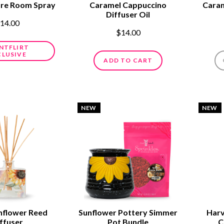
ure Room Spray
Caramel Cappuccino
Caram
Diffuser Oil
14.00
$14.00
NTFLIRT
CLUSIVE
ADD TO CART
NEW
NEW
nflower Reed
Sunflower Pottery Simmer
Harv
ffuser
Pot Bundle
C