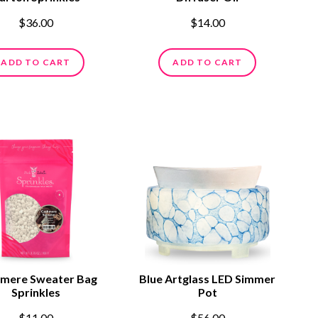
$36.00
$14.00
ADD TO CART
ADD TO CART
mere Sweater Bag
Blue Artglass LED Simmer
Sprinkles
Pot
$11.00
$56.00