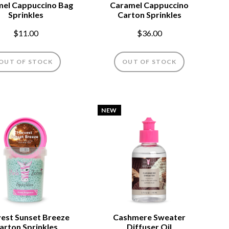
el Cappuccino Bag
Caramel Cappuccino
Sprinkles
Carton Sprinkles
$11.00
$36.00
OUT OF STOCK
OUT OF STOCK
NEW
est Sunset Breeze
Cashmere Sweater
arton Sprinkles
Diffuser Oil