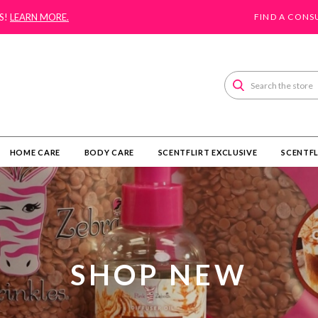
S!
LEARN MORE.
FIND A CONS
Search
HOME CARE
BODY CARE
SCENTFLIRT EXCLUSIVE
SCENTFL
SHOP NEW