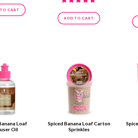
 TO CART
ADD TO CART
Banana Loaf
Spiced Banana Loaf Carton
Spic
user Oil
Sprinkles