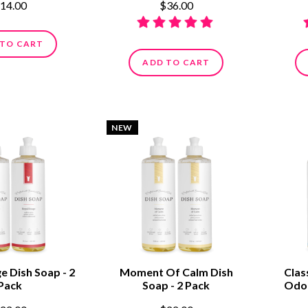
14.00
$36.00
 TO CART
ADD TO CART
NEW
e Dish Soap - 2
Moment Of Calm Dish
Clas
Pack
Soap - 2 Pack
Odor