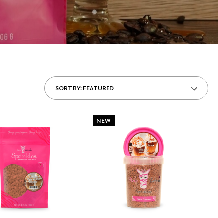
SORT BY: FEATURED
NEW