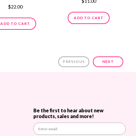
$11.00
$22.00
ADD TO CART
ADD TO CART
PREVIOUS
NEXT
Be the first to hear about new
products, sales and more!
E
m