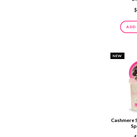
$
ADD
NEW
Cashmere 
Sp
$