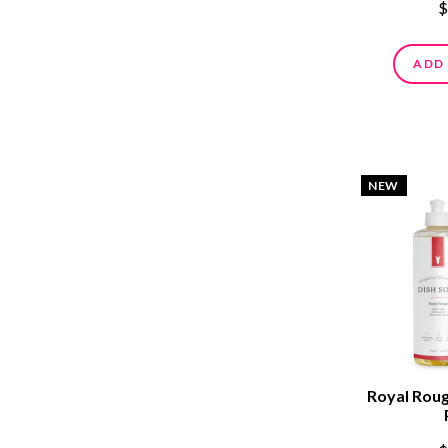
$
ADD
NEW
Royal Roug