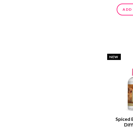
ADD
NEW
Spiced 
Diff