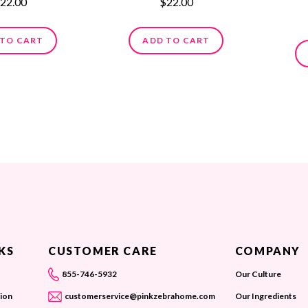
22.00
$22.00
 TO CART
ADD TO CART
KS
CUSTOMER CARE
COMPANY
855-746-5932
Our Culture
ion
customerservice@pinkzebrahome.com
Our Ingredients