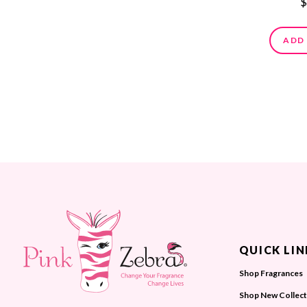
$
ADD
QUICK LIN
Shop Fragrances
Shop New Collect