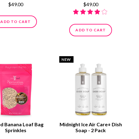
$49.00
$49.00
ADD TO CART
ADD TO CART
NEW
ed Banana Loaf Bag
Midnight Ice Air Care+ Dish
Sprinkles
Soap - 2 Pack