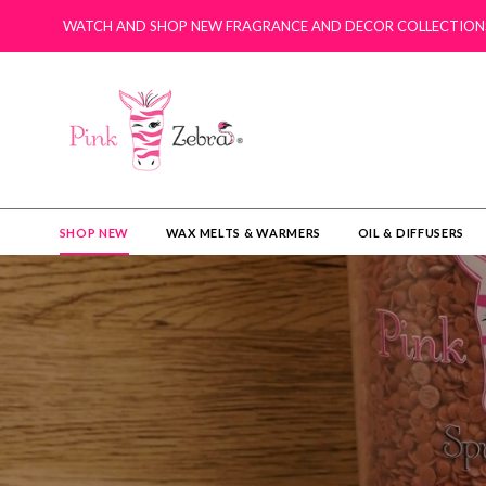
WATCH AND SHOP NEW FRAGRANCE AND DECOR COLLECTION
SHOP NEW
WAX MELTS & WARMERS
OIL & DIFFUSERS​