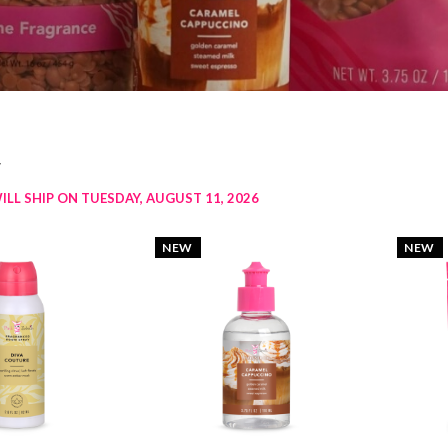
w
ILL SHIP ON TUESDAY, AUGUST 11, 2026
NEW
NEW