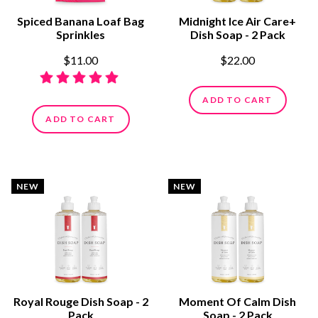
Spiced Banana Loaf Bag
Midnight Ice Air Care+
Sprinkles
Dish Soap - 2 Pack
$11.00
$22.00
ADD TO CART
ADD TO CART
NEW
NEW
Royal Rouge Dish Soap - 2
Moment Of Calm Dish
Pack
Soap - 2 Pack