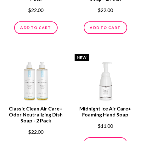
$22.00
$22.00
ADD TO CART
ADD TO CART
NEW
Classic Clean Air Care+
Midnight Ice Air Care+
Odor Neutralizing Dish
Foaming Hand Soap
Soap - 2 Pack
$11.00
$22.00