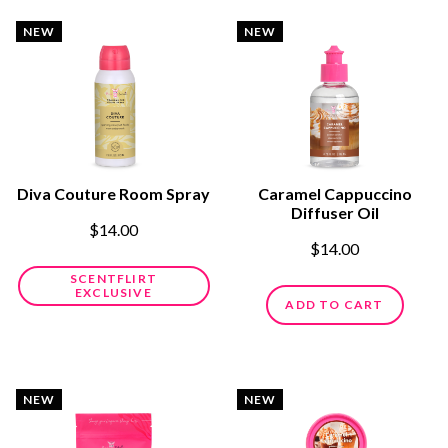
NEW
NEW
Diva Couture Room Spray
Caramel Cappuccino
Diffuser Oil
$14.00
$14.00
SCENTFLIRT
EXCLUSIVE
ADD TO CART
NEW
NEW