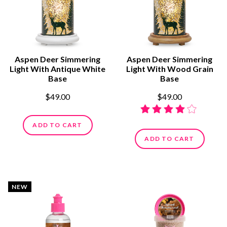
Aspen Deer Simmering
Aspen Deer Simmering
Light With Antique White
Light With Wood Grain
Base
Base
$49.00
$49.00
ADD TO CART
ADD TO CART
NEW