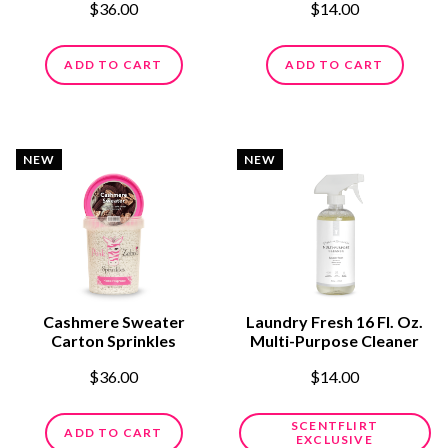
$36.00
$14.00
ADD TO CART
ADD TO CART
NEW
NEW
Cashmere Sweater
Laundry Fresh 16 Fl. Oz.
Carton Sprinkles
Multi-Purpose Cleaner
$36.00
$14.00
SCENTFLIRT
ADD TO CART
EXCLUSIVE