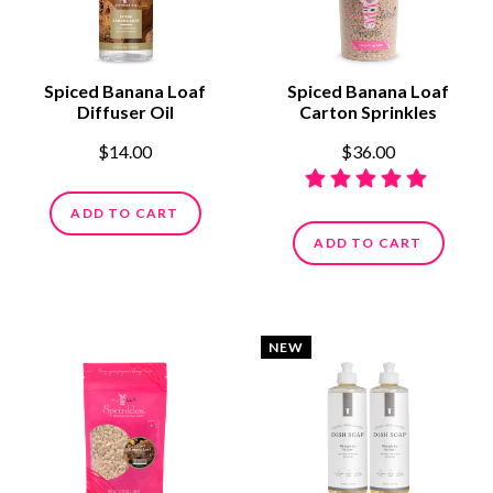
Spiced Banana Loaf
Spiced Banana Loaf
Diffuser Oil
Carton Sprinkles
$14.00
$36.00
ADD TO CART
ADD TO CART
NEW