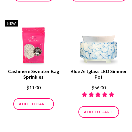
NEW
Cashmere Sweater Bag
Blue Artglass LED Simmer
Sprinkles
Pot
$11.00
$56.00
ADD TO CART
ADD TO CART