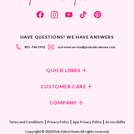
HAVE QUESTIONS? WE HAVE ANSWERS
855-746-5932
customerservice@pinkzebrahome.com
QUICK LINKS
Shop Fragrances
CUSTOMER CARE
Shop New Collection
Returns/Exchanges
COMPANY
ScentFlirt Subscription
FAQ
ScentFlirt Exclusive
Our Culture
Contact Us
|
|
|
Watch PZTV
Terms and Conditions
Privacy Policy
App Privacy Policy
Accessibility
Our Ingredients
Share & Earn
Copyright © 2026 Pink Zebra Home All rights reserved