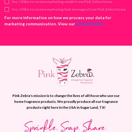
Yes, I’d like to receive marketing emails from Pink Zebra Home.
r
e
Yes, I'd like to receive marketing text messages from Pink Zebra Home.
s
For more information on how we process your data for
s
marketing communication. View our
Privacy Policy
Pink Zebra's mission is to change the lives of all those who use our
home fragrance products. We proudly produce all our fragrance
products right here in the USA in Sugar Land, TX!
Sprinkle. Snap. Share.