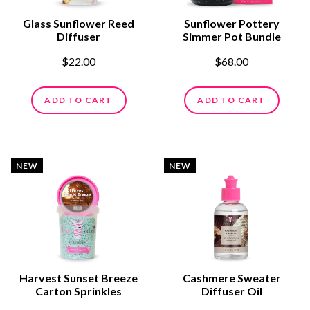
Glass Sunflower Reed
Sunflower Pottery
Diffuser
Simmer Pot Bundle
$22.00
$68.00
ADD TO CART
ADD TO CART
NEW
NEW
Harvest Sunset Breeze
Cashmere Sweater
Carton Sprinkles
Diffuser Oil