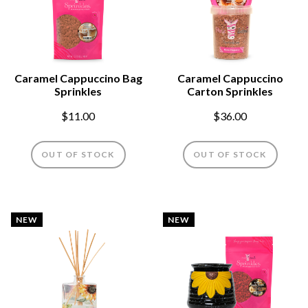
Caramel Cappuccino Bag
Caramel Cappuccino
Sprinkles
Carton Sprinkles
$11.00
$36.00
OUT OF STOCK
OUT OF STOCK
NEW
NEW