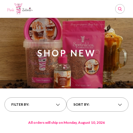
Search
SHOP NEW
FILTER BY:
SORT BY:
All orders will ship on Monday, August 10, 2026