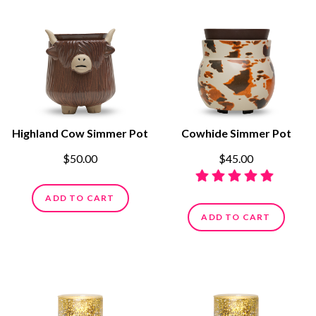
Highland Cow Simmer Pot
Cowhide Simmer Pot
$50.00
$45.00
ADD TO CART
ADD TO CART