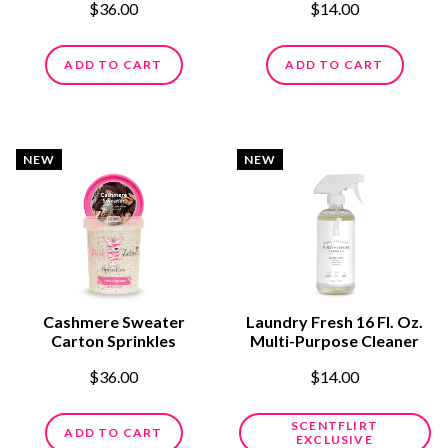
$36.00
$14.00
ADD TO CART
ADD TO CART
NEW
NEW
Cashmere Sweater
Laundry Fresh 16 Fl. Oz.
Carton Sprinkles
Multi-Purpose Cleaner
$36.00
$14.00
SCENTFLIRT
ADD TO CART
EXCLUSIVE