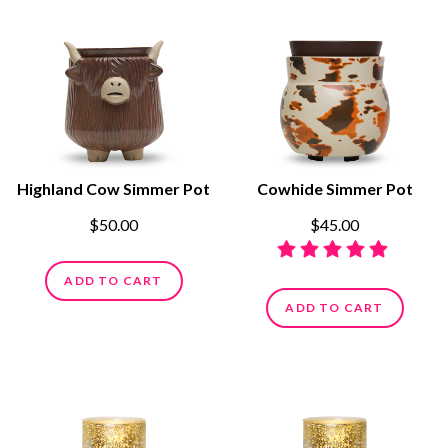
Highland Cow Simmer Pot
Cowhide Simmer Pot
$50.00
$45.00
ADD TO CART
ADD TO CART