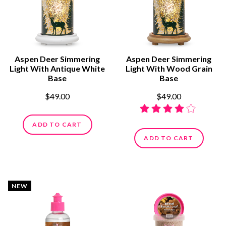
Aspen Deer Simmering
Aspen Deer Simmering
Light With Antique White
Light With Wood Grain
Base
Base
$49.00
$49.00
ADD TO CART
ADD TO CART
NEW