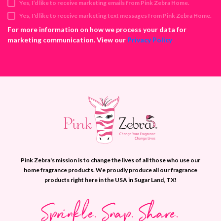
Yes, I’d like to receive marketing emails from Pink Zebra Home.
r
e
Yes, I'd like to receive marketing text messages from Pink Zebra Home.
s
For more information on how we process your data for
s
marketing communication. View our
Privacy Policy
Pink Zebra's mission is to change the lives of all those who use our
home fragrance products. We proudly produce all our fragrance
products right here in the USA in Sugar Land, TX!
Sprinkle. Snap. Share.