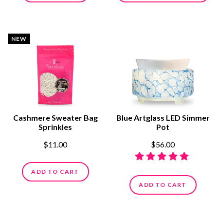
NEW
Cashmere Sweater Bag
Blue Artglass LED Simmer
Sprinkles
Pot
$11.00
$56.00
ADD TO CART
ADD TO CART