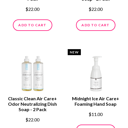
$22.00
$22.00
ADD TO CART
ADD TO CART
NEW
Classic Clean Air Care+
Midnight Ice Air Care+
Odor Neutralizing Dish
Foaming Hand Soap
Soap - 2 Pack
$11.00
$22.00