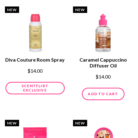
NEW
NEW
Diva Couture Room Spray
Caramel Cappuccino
Diffuser Oil
$14.00
$14.00
SCENTFLIRT
EXCLUSIVE
ADD TO CART
NEW
NEW