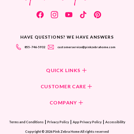
HAVE QUESTIONS? WE HAVE ANSWERS
855-746-5932
customerservice@pinkzebrahome.com
QUICK LINKS
Shop Fragrances
CUSTOMER CARE
Shop New Collection
Returns/Exchanges
COMPANY
ScentFlirt Subscription
FAQ
ScentFlirt Exclusive
Our Culture
Contact Us
|
|
|
Watch PZTV
Terms and Conditions
Privacy Policy
App Privacy Policy
Accessibility
Our Ingredients
Share & Earn
Copyright © 2026 Pink Zebra Home All rights reserved