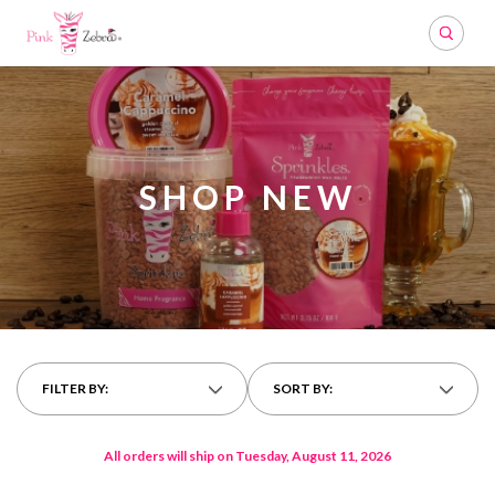
Search
SHOP NEW
FILTER BY:
SORT BY:
All orders will ship on Tuesday, August 11, 2026