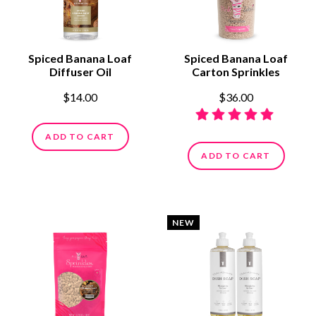
Spiced Banana Loaf
Spiced Banana Loaf
Diffuser Oil
Carton Sprinkles
$14.00
$36.00
ADD TO CART
ADD TO CART
NEW