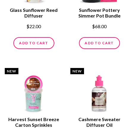
Glass Sunflower Reed
Sunflower Pottery
Diffuser
Simmer Pot Bundle
$22.00
$68.00
ADD TO CART
ADD TO CART
NEW
NEW
Harvest Sunset Breeze
Cashmere Sweater
Carton Sprinkles
Diffuser Oil