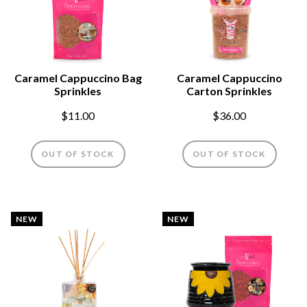
Caramel Cappuccino Bag
Caramel Cappuccino
Sprinkles
Carton Sprinkles
$11.00
$36.00
OUT OF STOCK
OUT OF STOCK
NEW
NEW