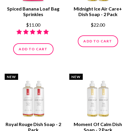
Spiced Banana Loaf Bag
Midnight Ice Air Care+
Sprinkles
Dish Soap - 2 Pack
$11.00
$22.00
ADD TO CART
ADD TO CART
NEW
NEW
Royal Rouge Dish Soap - 2
Moment Of Calm Dish
Pack
Soap - 2 Pack