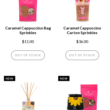
Caramel Cappuccino Bag
Caramel Cappuccino
Sprinkles
Carton Sprinkles
$11.00
$36.00
OUT OF STOCK
OUT OF STOCK
NEW
NEW