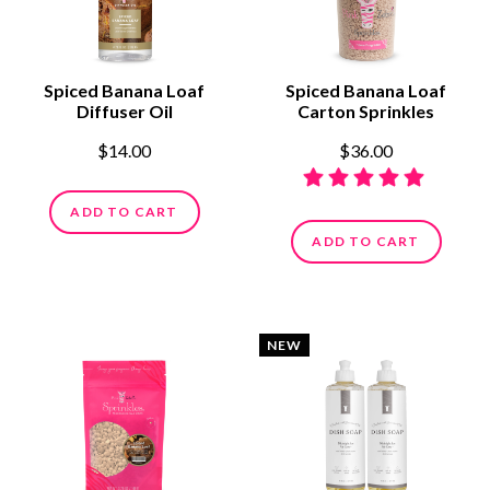
Spiced Banana Loaf
Spiced Banana Loaf
Diffuser Oil
Carton Sprinkles
$14.00
$36.00
ADD TO CART
ADD TO CART
NEW