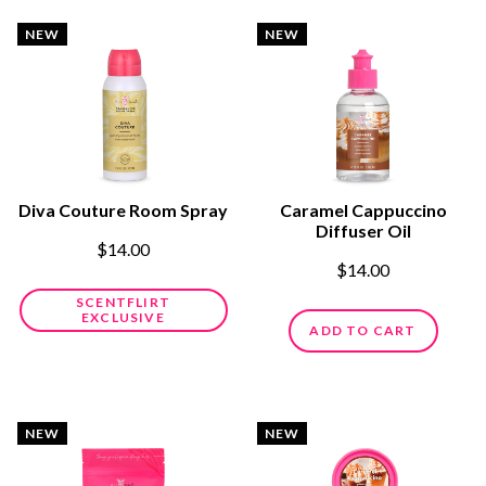
NEW
NEW
Diva Couture Room Spray
Caramel Cappuccino
Diffuser Oil
$14.00
$14.00
SCENTFLIRT
EXCLUSIVE
ADD TO CART
NEW
NEW