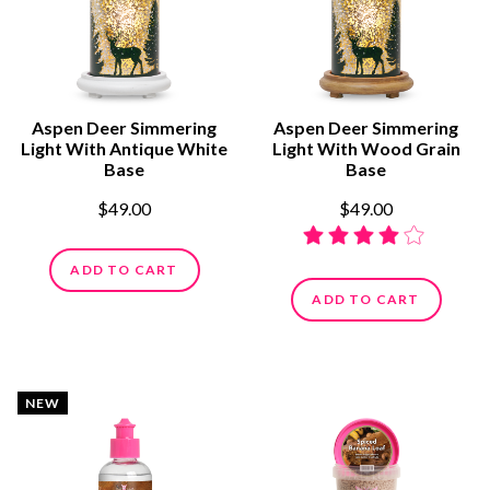
Aspen Deer Simmering
Aspen Deer Simmering
Light With Antique White
Light With Wood Grain
Base
Base
$49.00
$49.00
ADD TO CART
ADD TO CART
NEW