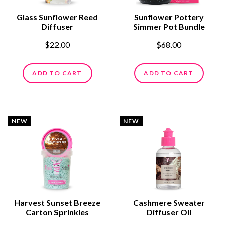
Glass Sunflower Reed
Sunflower Pottery
Diffuser
Simmer Pot Bundle
$22.00
$68.00
ADD TO CART
ADD TO CART
NEW
NEW
Harvest Sunset Breeze
Cashmere Sweater
Carton Sprinkles
Diffuser Oil