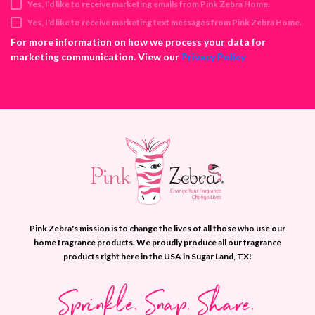
Yes, I’d like to receive marketing emails from Pink Zebra Home.
r
e
Yes, I'd like to receive marketing text messages from Pink Zebra Home.
s
For more information on how we process your data for
s
marketing communication. View our
Privacy Policy
Pink Zebra's mission is to change the lives of all those who use our
home fragrance products. We proudly produce all our fragrance
products right here in the USA in Sugar Land, TX!
Sprinkle. Snap. Share.