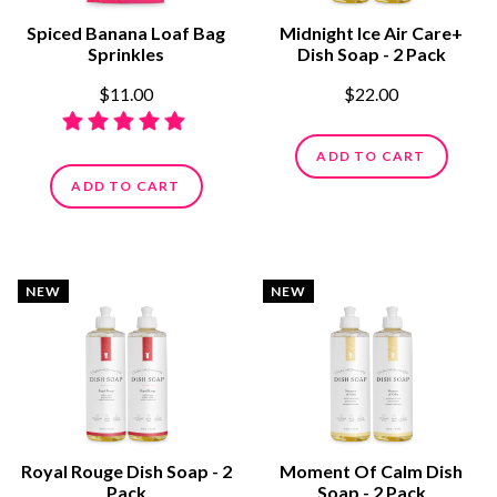
Spiced Banana Loaf Bag
Midnight Ice Air Care+
Sprinkles
Dish Soap - 2 Pack
$11.00
$22.00
ADD TO CART
ADD TO CART
NEW
NEW
Royal Rouge Dish Soap - 2
Moment Of Calm Dish
Pack
Soap - 2 Pack