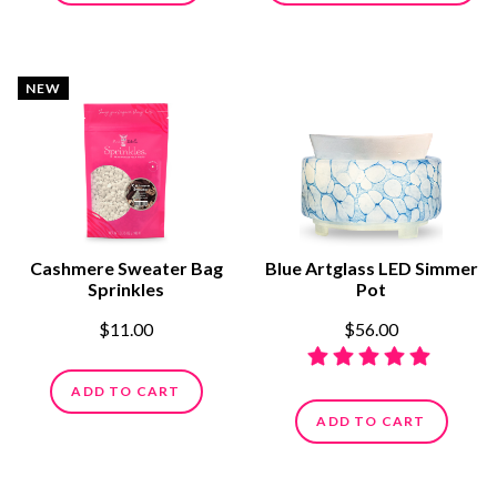
NEW
Cashmere Sweater Bag
Blue Artglass LED Simmer
Sprinkles
Pot
$11.00
$56.00
ADD TO CART
ADD TO CART