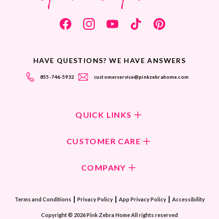
HAVE QUESTIONS? WE HAVE ANSWERS
855-746-5932
customerservice@pinkzebrahome.com
QUICK LINKS
Shop Fragrances
CUSTOMER CARE
Shop New Collection
Returns/Exchanges
COMPANY
ScentFlirt Subscription
FAQ
ScentFlirt Exclusive
Our Culture
Contact Us
|
|
|
Watch PZTV
Terms and Conditions
Privacy Policy
App Privacy Policy
Accessibility
Our Ingredients
Share & Earn
Copyright © 2026 Pink Zebra Home All rights reserved