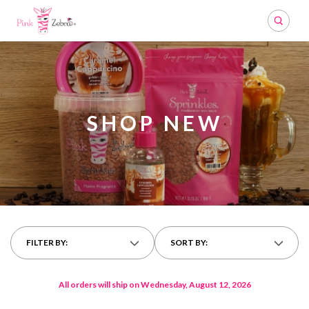
Search
SHOP NEW
FILTER BY:
SORT BY:
All orders will ship on Wednesday, August 12, 2026