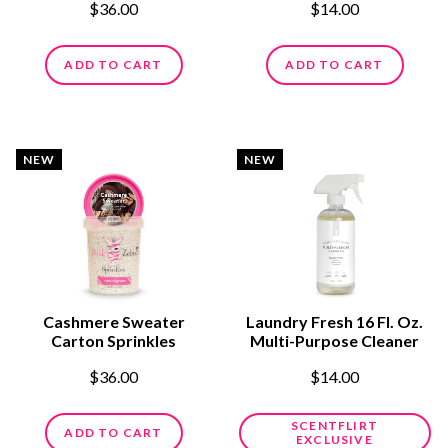
$36.00
$14.00
ADD TO CART
ADD TO CART
NEW
NEW
Cashmere Sweater
Laundry Fresh 16 Fl. Oz.
Carton Sprinkles
Multi-Purpose Cleaner
$36.00
$14.00
SCENTFLIRT
ADD TO CART
EXCLUSIVE