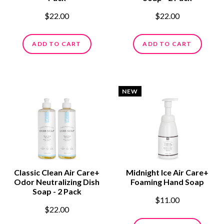
$22.00
$22.00
ADD TO CART
ADD TO CART
NEW
Classic Clean Air Care+
Midnight Ice Air Care+
Odor Neutralizing Dish
Foaming Hand Soap
Soap - 2 Pack
$11.00
$22.00