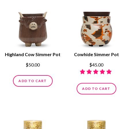
Highland Cow Simmer Pot
Cowhide Simmer Pot
$50.00
$45.00
ADD TO CART
ADD TO CART