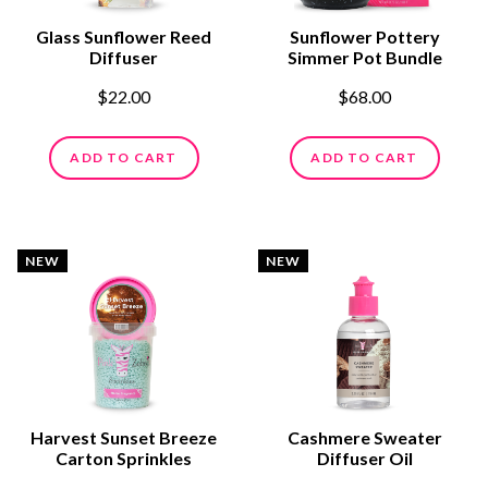
Glass Sunflower Reed
Sunflower Pottery
Diffuser
Simmer Pot Bundle
$22.00
$68.00
ADD TO CART
ADD TO CART
NEW
NEW
Harvest Sunset Breeze
Cashmere Sweater
Carton Sprinkles
Diffuser Oil