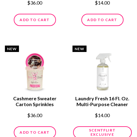
$36.00
$14.00
ADD TO CART
ADD TO CART
NEW
NEW
Cashmere Sweater
Laundry Fresh 16 Fl. Oz.
Carton Sprinkles
Multi-Purpose Cleaner
$36.00
$14.00
SCENTFLIRT
ADD TO CART
EXCLUSIVE