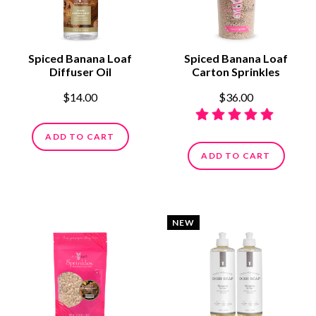
Spiced Banana Loaf
Spiced Banana Loaf
Diffuser Oil
Carton Sprinkles
$14.00
$36.00
ADD TO CART
ADD TO CART
NEW