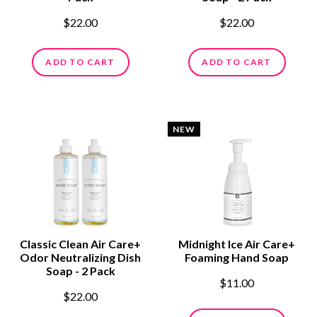
$22.00
$22.00
ADD TO CART
ADD TO CART
NEW
Classic Clean Air Care+
Midnight Ice Air Care+
Odor Neutralizing Dish
Foaming Hand Soap
Soap - 2 Pack
$11.00
$22.00