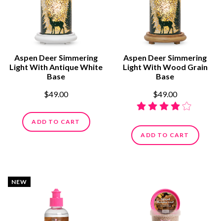
Aspen Deer Simmering
Aspen Deer Simmering
Light With Antique White
Light With Wood Grain
Base
Base
$49.00
$49.00
ADD TO CART
ADD TO CART
NEW