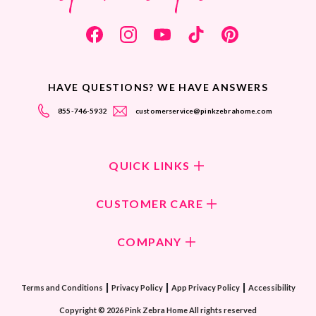
HAVE QUESTIONS? WE HAVE ANSWERS
855-746-5932
customerservice@pinkzebrahome.com
QUICK LINKS
Shop Fragrances
CUSTOMER CARE
Shop New Collection
Returns/Exchanges
COMPANY
ScentFlirt Subscription
FAQ
ScentFlirt Exclusive
Our Culture
Contact Us
|
|
|
Watch PZTV
Terms and Conditions
Privacy Policy
App Privacy Policy
Accessibility
Our Ingredients
Share & Earn
Copyright © 2026 Pink Zebra Home All rights reserved