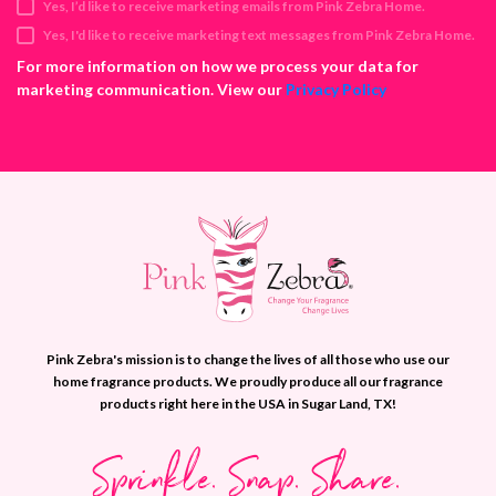
Yes, I’d like to receive marketing emails from Pink Zebra Home.
r
e
Yes, I'd like to receive marketing text messages from Pink Zebra Home.
s
For more information on how we process your data for
s
marketing communication. View our
Privacy Policy
Pink Zebra's mission is to change the lives of all those who use our
home fragrance products. We proudly produce all our fragrance
products right here in the USA in Sugar Land, TX!
Sprinkle. Snap. Share.