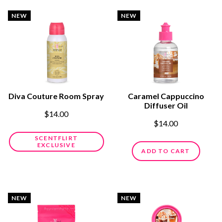
NEW
NEW
Diva Couture Room Spray
Caramel Cappuccino
Diffuser Oil
$14.00
$14.00
SCENTFLIRT
EXCLUSIVE
ADD TO CART
NEW
NEW