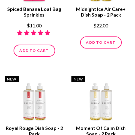
Spiced Banana Loaf Bag
Midnight Ice Air Care+
Sprinkles
Dish Soap - 2 Pack
$11.00
$22.00
ADD TO CART
ADD TO CART
NEW
NEW
Royal Rouge Dish Soap - 2
Moment Of Calm Dish
Pack
Soap - 2 Pack