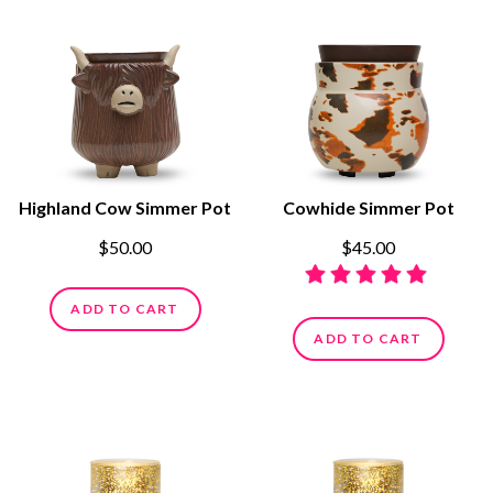
Highland Cow Simmer Pot
Cowhide Simmer Pot
$50.00
$45.00
ADD TO CART
ADD TO CART