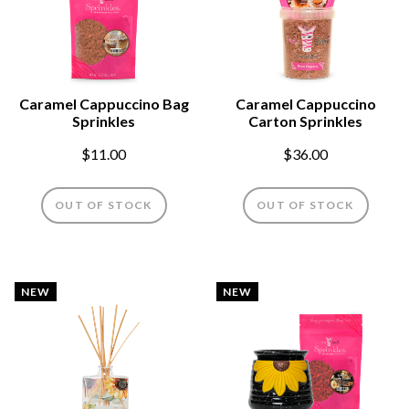
Caramel Cappuccino Bag
Caramel Cappuccino
Sprinkles
Carton Sprinkles
$11.00
$36.00
OUT OF STOCK
OUT OF STOCK
NEW
NEW