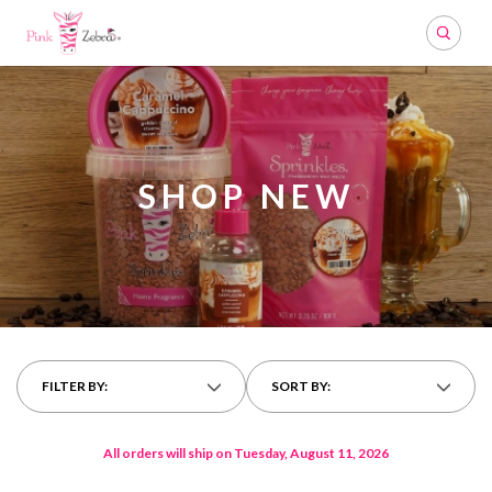
Search
SHOP NEW
FILTER BY:
SORT BY:
All orders will ship on Tuesday, August 11, 2026