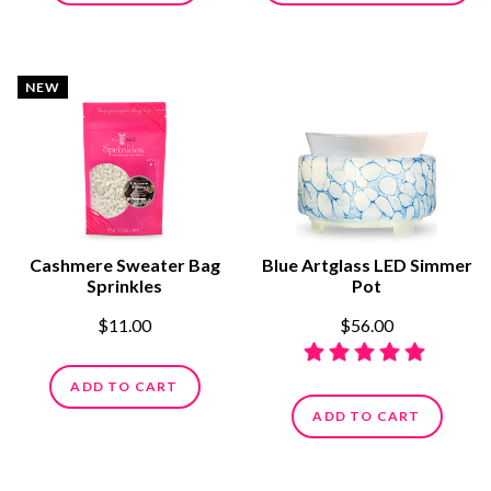
NEW
Cashmere Sweater Bag
Blue Artglass LED Simmer
Sprinkles
Pot
$11.00
$56.00
ADD TO CART
ADD TO CART