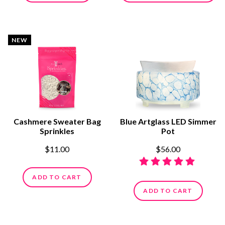
NEW
Cashmere Sweater Bag
Blue Artglass LED Simmer
Sprinkles
Pot
$11.00
$56.00
ADD TO CART
ADD TO CART