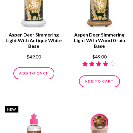
Aspen Deer Simmering
Aspen Deer Simmering
Light With Antique White
Light With Wood Grain
Base
Base
$49.00
$49.00
ADD TO CART
ADD TO CART
NEW