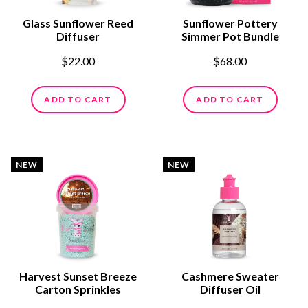
Glass Sunflower Reed
Sunflower Pottery
Diffuser
Simmer Pot Bundle
$22.00
$68.00
ADD TO CART
ADD TO CART
NEW
NEW
Harvest Sunset Breeze
Cashmere Sweater
Carton Sprinkles
Diffuser Oil