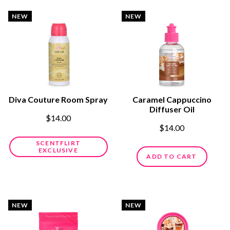
NEW
NEW
Diva Couture Room Spray
Caramel Cappuccino
Diffuser Oil
$14.00
$14.00
SCENTFLIRT
EXCLUSIVE
ADD TO CART
NEW
NEW