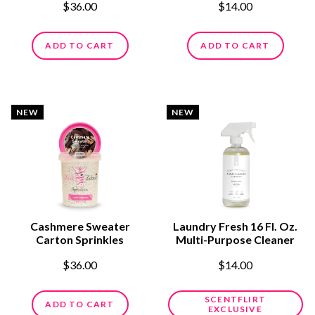
$36.00
$14.00
ADD TO CART
ADD TO CART
NEW
NEW
Cashmere Sweater
Laundry Fresh 16 Fl. Oz.
Carton Sprinkles
Multi-Purpose Cleaner
$36.00
$14.00
SCENTFLIRT
ADD TO CART
EXCLUSIVE