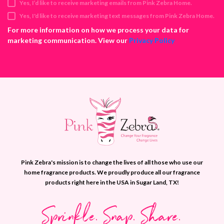
Yes, I’d like to receive marketing emails from Pink Zebra Home.
r
e
Yes, I'd like to receive marketing text messages from Pink Zebra Home.
s
For more information on how we process your data for
s
marketing communication. View our
Privacy Policy
Pink Zebra's mission is to change the lives of all those who use our
home fragrance products. We proudly produce all our fragrance
products right here in the USA in Sugar Land, TX!
Sprinkle. Snap. Share.