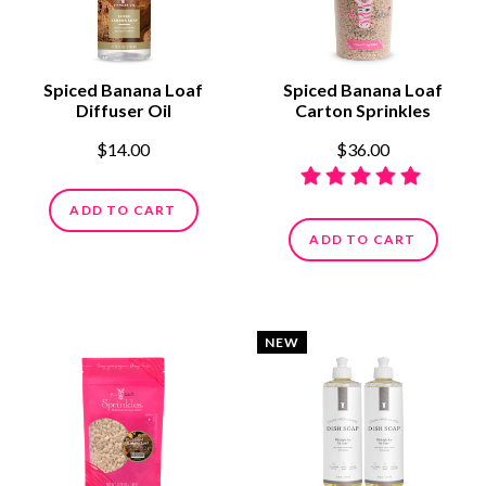
Spiced Banana Loaf
Spiced Banana Loaf
Diffuser Oil
Carton Sprinkles
$14.00
$36.00
ADD TO CART
ADD TO CART
NEW