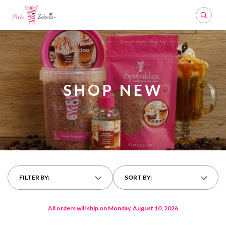
Search
SHOP NEW
FILTER BY:
SORT BY:
All orders will ship on Monday, August 10, 2026