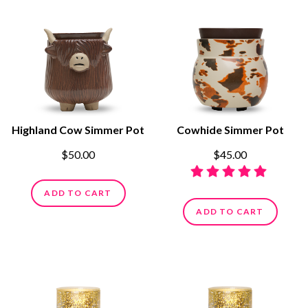
Highland Cow Simmer Pot
Cowhide Simmer Pot
$50.00
$45.00
ADD TO CART
ADD TO CART