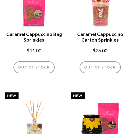
Caramel Cappuccino Bag
Caramel Cappuccino
Sprinkles
Carton Sprinkles
$11.00
$36.00
OUT OF STOCK
OUT OF STOCK
NEW
NEW