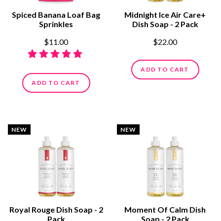
Spiced Banana Loaf Bag
Midnight Ice Air Care+
Sprinkles
Dish Soap - 2 Pack
$11.00
$22.00
ADD TO CART
ADD TO CART
NEW
NEW
Royal Rouge Dish Soap - 2
Moment Of Calm Dish
Pack
Soap - 2 Pack