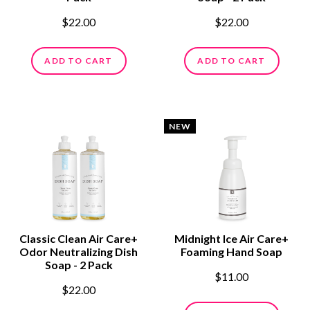
$22.00
$22.00
ADD TO CART
ADD TO CART
NEW
Classic Clean Air Care+
Midnight Ice Air Care+
Odor Neutralizing Dish
Foaming Hand Soap
Soap - 2 Pack
$11.00
$22.00