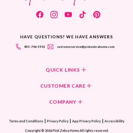
HAVE QUESTIONS? WE HAVE ANSWERS
855-746-5932
customerservice@pinkzebrahome.com
QUICK LINKS
Shop Fragrances
CUSTOMER CARE
Shop New Collection
Returns/Exchanges
COMPANY
ScentFlirt Subscription
FAQ
ScentFlirt Exclusive
Our Culture
Contact Us
|
|
|
Watch PZTV
Terms and Conditions
Privacy Policy
App Privacy Policy
Accessibility
Our Ingredients
Share & Earn
Copyright © 2026 Pink Zebra Home All rights reserved